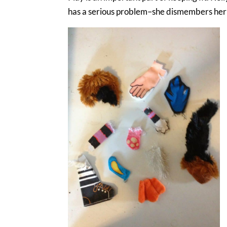
has a serious problem–she dismembers her toy