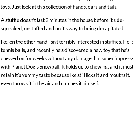
s. Just look at this collection of hands, ears and tails.
A stuffie doesn’t last 2 minutes in the house before it’s de-
squeaked, unstuffed and on it’s way to being decapitated.
Ike, on the other hand, isn’t terribly interested in stuffies. He 
tennis balls, and recently he’s discovered a new toy that he’s
chewed on for weeks without any damage. I’m super impress
with Planet Dog’s Snowball. It holds up to chewing, and it mus
retain it’s yummy taste because Ike still licks it and mouths it.
even throws it in the air and catches it himself.