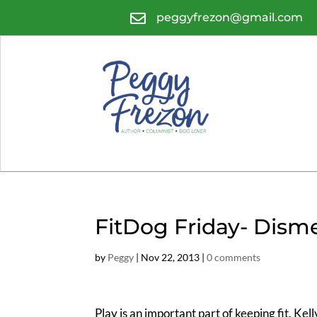

peggyfrezon@gmail.com
FitDog Friday- Dis
by
Peggy
|
Nov 22, 2013
|
0 comments
Play is an important part of keeping fit. Kell