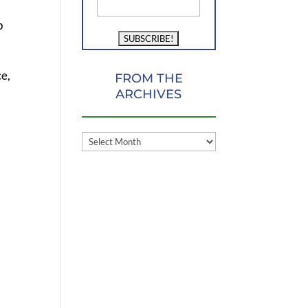
p
ce,
FROM THE
ARCHIVES
FROM
THE
ARCHIVES