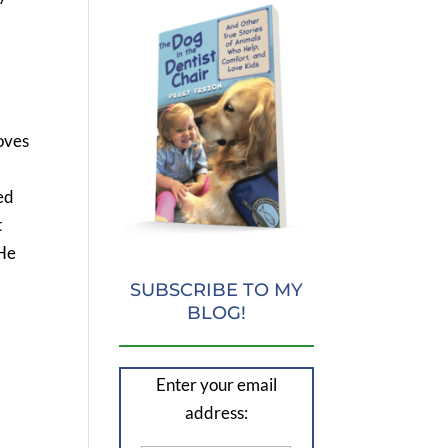
loves
ed
t
 He
SUBSCRIBE TO MY
BLOG!
Enter your email
address: