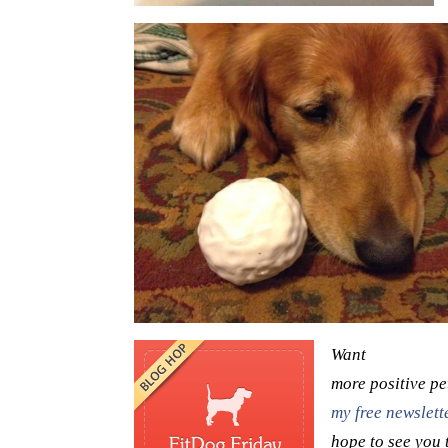
Want
more positive pe
my free newslette
hope to see you 