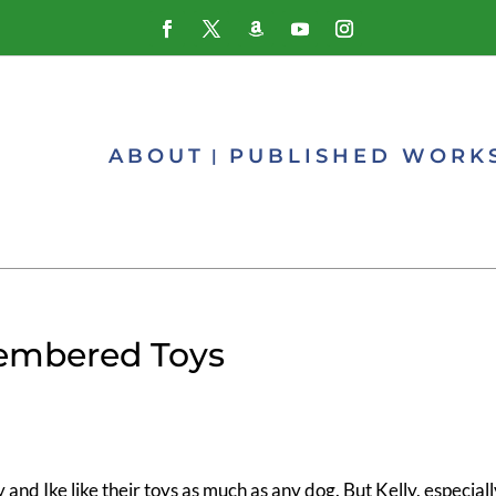
ABOUT
PUBLISHED WORK
membered Toys
y and Ike like their toys as much as any dog. But Kelly, especial