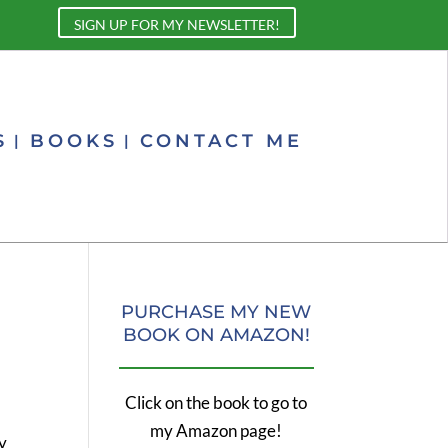
SIGN UP FOR MY NEWSLETTER!
S
BOOKS
CONTACT ME
PURCHASE MY NEW
BOOK ON AMAZON!
Click on the book to go to
my Amazon page!
ly