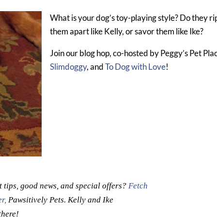
What is your dog’s toy-playing style? Do they ri
them apart like Kelly, or savor them like Ike?
Join our blog hop, co-hosted by Peggy’s Pet Pla
Slimdoggy
, and
To Dog with Love
!
t tips, good news, and special offers?
Fetch
r,
Pawsitively Pets. Kelly and Ike
there!