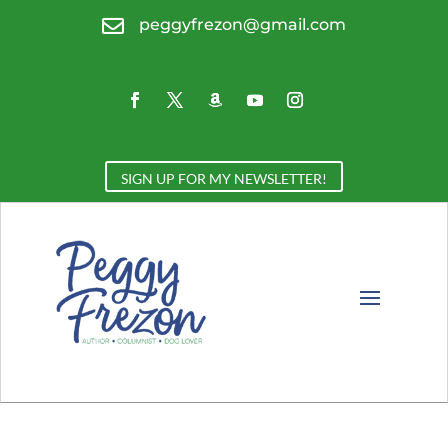

peggyfrezon@gmail.com
SIGN UP FOR MY NEWSLETTER!