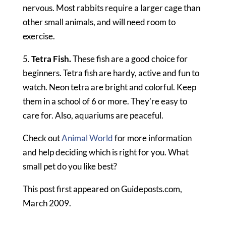
nervous. Most rabbits require a larger cage than
other small animals, and will need room to
exercise.
5.
Tetra Fish.
These fish are a good choice for
beginners. Tetra fish are hardy, active and fun to
watch. Neon tetra are bright and colorful. Keep
them in a school of 6 or more. They’re easy to
care for. Also, aquariums are peaceful.
Check out
Animal World
for more information
and help deciding which is right for you. What
small pet do you like best?
This post first appeared on Guideposts.com,
March 2009.