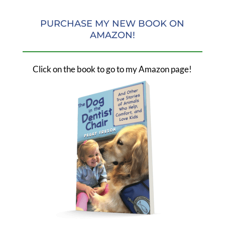
PURCHASE MY NEW BOOK ON
AMAZON!
Click on the book to go to my Amazon page!