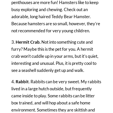
penthouses are more fun! Hamsters like to keep
busy exploring and chewing. Check out an
adorable, long haired Teddy Bear Hamster.
Because hamsters are so small, however, they’re
not recommended for very young children.
3.
Hermit Crab.
Not into something cute and
furry? Maybe this is the pet for you. A hermit
crab won’t cuddle up in your arms, but it’s quiet,
interesting and unusual. Plus, it is pretty cool to
see a seashell suddenly get up and walk.
4.
Rabbit
. Rabbits can be very sweet. My rabbits
lived in a large hutch outside, but frequently
came inside to play. Some rabbits can be litter
box trained, and will hop about a safe home
environment. Sometimes they are skittish and