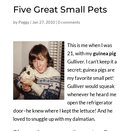
Five Great Small Pets
by
Peggy
|
Jan 27, 2010
|
0 comments
This is me when I was
21, with my
guinea pig
Gulliver. I can’t keep it a
secret; guinea pigs are
my favorite small pet!
Gulliver would squeak
whenever he heard me
open the refrigerator
door–he knew where I kept the lettuce! And he
loved to snuggle up with my dalmatian.