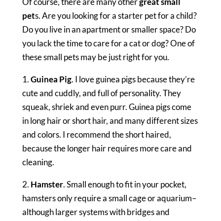
Of course, there are many other
great small
pet
s. Are you looking for a starter pet for a child?
Do you live in an apartment or smaller space? Do
you lack the time to care for a cat or dog? One of
these small pets may be just right for you.
1.
Guinea Pig
. I love guinea pigs because they’re
cute and cuddly, and full of personality. They
squeak, shriek and even purr. Guinea pigs come
in long hair or short hair, and many different sizes
and colors. I recommend the short haired,
because the longer hair requires more care and
cleaning.
2.
Hamster
. Small enough to fit in your pocket,
hamsters only require a small cage or aquarium–
although larger systems with bridges and