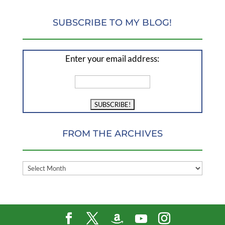
SUBSCRIBE TO MY BLOG!
Enter your email address:
FROM THE ARCHIVES
FROM
THE
ARCHIVES