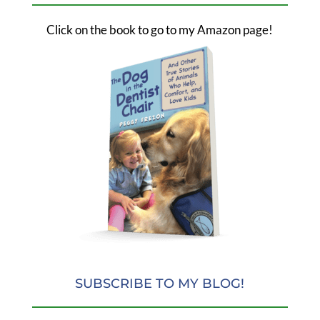
Click on the book to go to my Amazon page!
SUBSCRIBE TO MY BLOG!