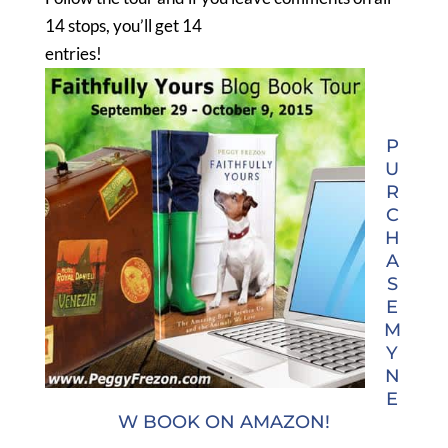
14 stops, you’ll get 14
entries!
P
U
R
C
H
A
S
E
M
Y
N
E
W BOOK ON AMAZON!