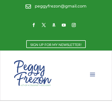

peggyfrezon@gmail.com
SIGN UP FOR MY NEWSLETTER!