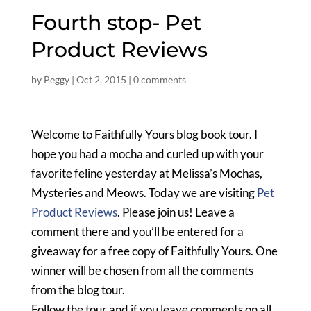
Fourth stop- Pet
Product Reviews
by
Peggy
|
Oct 2, 2015
|
0 comments
Welcome to Faithfully Yours blog book tour. I
hope you had a mocha and curled up with your
favorite feline yesterday at Melissa’s Mochas,
Mysteries and Meows. Today we are visiting
Pet
Product Reviews
. Please join us! Leave a
comment there and you’ll be entered for a
giveaway for a free copy of Faithfully Yours. One
winner will be chosen from all the comments
from the blog tour.
Follow the tour and if you leave comments on all