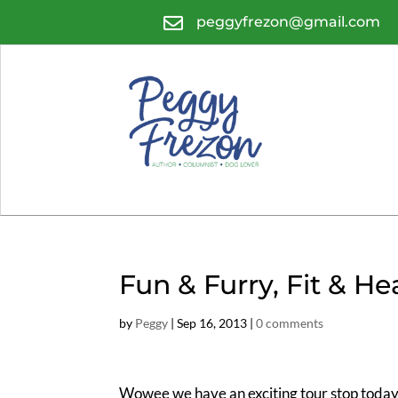

peggyfrezon@gmail.com
Fun & Furry, Fit & He
by
Peggy
|
Sep 16, 2013
|
0 comments
Wowee we have an exciting tour stop today.