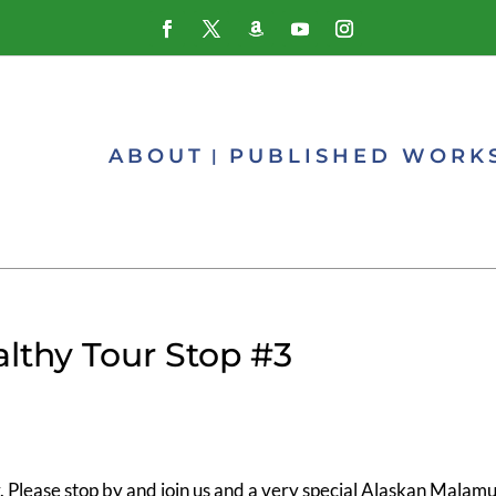
ABOUT
PUBLISHED WORK
althy Tour Stop #3
 Please stop by and join us and a very special Alaskan Malam