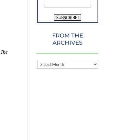
FROM THE
ARCHIVES
 Ike
FROM
THE
ARCHIVES