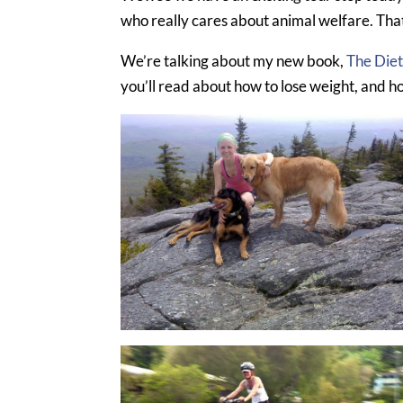
who really cares about animal welfare. That
We’re talking about my new book,
The Die
you’ll read about how to lose weight, and h