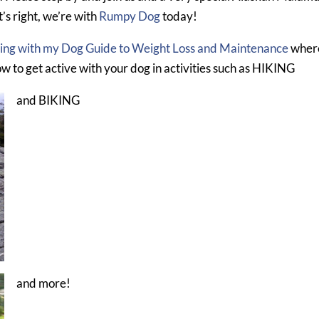
’s right, we’re with
Rumpy Dog
today!
ting with my Dog Guide to Weight Loss and Maintenance
wher
ow to get active with your dog in activities such as HIKING
and BIKING
and more!