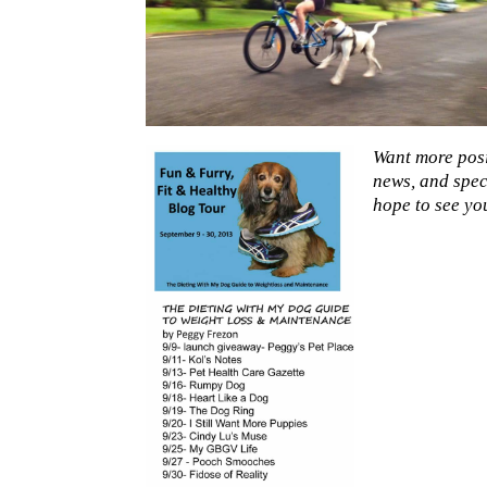
Want more posi
news, and spec
hope to see yo