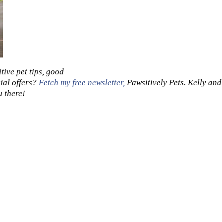
tive pet tips, good
ial offers?
Fetch my free newsletter,
Pawsitively Pets. Kelly and
u there!