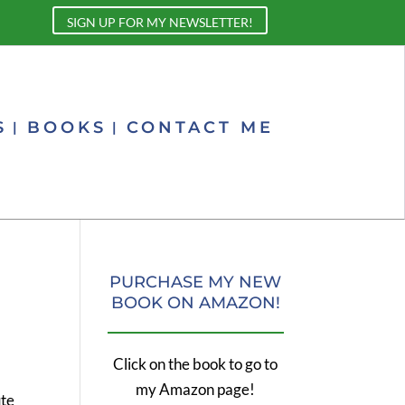
SIGN UP FOR MY NEWSLETTER!
S
BOOKS
CONTACT ME
PURCHASE MY NEW
BOOK ON AMAZON!
Click on the book to go to
my Amazon page!
ute