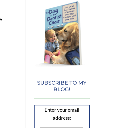
e
SUBSCRIBE TO MY
BLOG!
Enter your email
address: