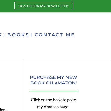
SIGN UP FOR MY NEWSLETTER!
S
BOOKS
CONTACT ME
PURCHASE MY NEW
BOOK ON AMAZON!
Click on the book to go to
my Amazon page!
ing,