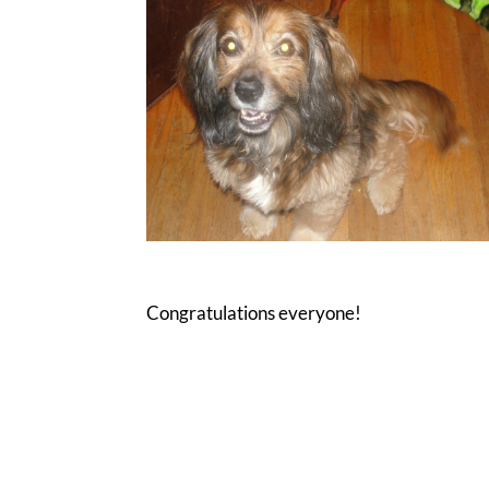
Congratulations everyone!