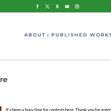
ABOUT
PUBLISHED WORK
re
It’s been a busy time for contests here. Thank you for enter