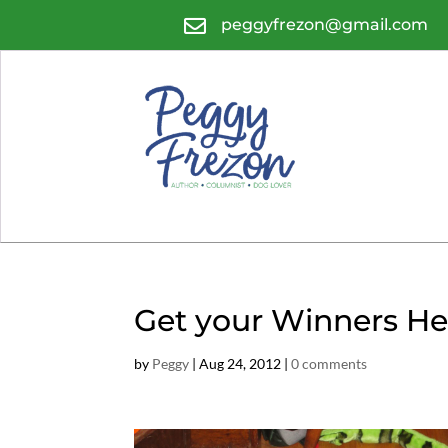

peggyfrezon@gmail.com
Get your Winners He
by
Peggy
|
Aug 24, 2012
|
0 comments