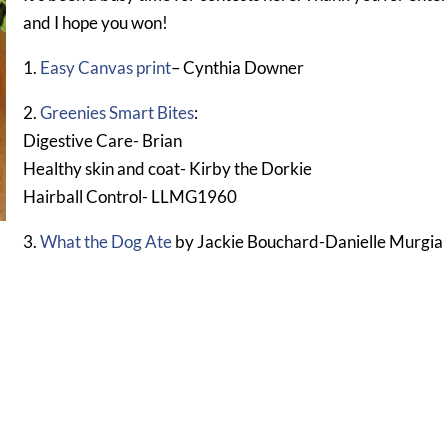
and I hope you won!
1.
Easy Canvas print
– Cynthia Downer
2.
Greenies Smart Bites
:
Digestive Care- Brian
Healthy skin and coat- Kirby the Dorkie
Hairball Control- LLMG1960
3.
What the Dog Ate
by Jackie Bouchard-Danielle Murgia