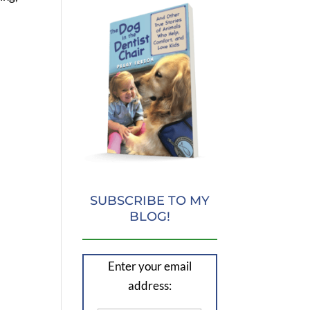
SUBSCRIBE TO MY
BLOG!
Enter your email
address: