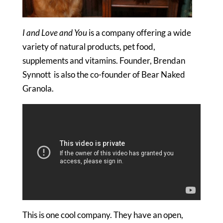
I and Love and You
is a company offering a wide
variety of natural products, pet food,
supplements and vitamins. Founder, Brendan
Synnott is also the co-founder of Bear Naked
Granola.
This is one cool company. They have an open,