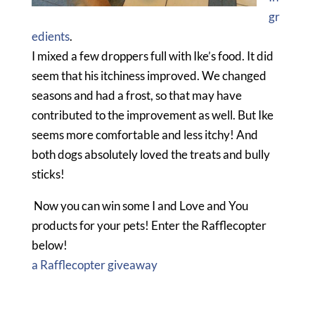
gr
edients
.
I mixed a few droppers full with Ike’s food. It did
seem that his itchiness improved. We changed
seasons and had a frost, so that may have
contributed to the improvement as well. But Ike
seems more comfortable and less itchy! And
both dogs absolutely loved the treats and bully
sticks!
Now you can win some I and Love and You
products for your pets! Enter the Rafflecopter
below!
a Rafflecopter giveaway