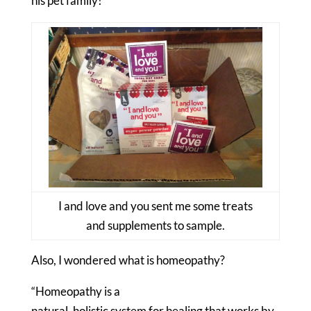
his pet family!”
I and love and you sent me some treats
and supplements to sample.
Also, I wondered what is homeopathy?
“Homeopathy is a
natural, holistic system for healing that works by