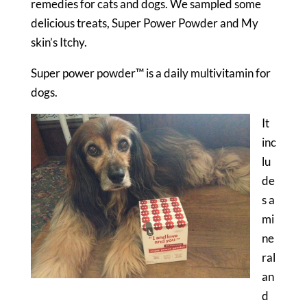
remedies for cats and dogs. We sampled some
delicious treats, Super Power Powder and My
skin’s Itchy.
Super power powder™ is a daily multivitamin for
dogs.
It
inc
lu
de
s a
mi
ne
ral
an
d