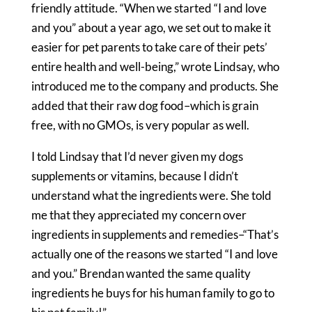
friendly attitude. “When we started “I and love
and you” about a year ago, we set out to make it
easier for pet parents to take care of their pets’
entire health and well-being,” wrote Lindsay, who
introduced me to the company and products. She
added that their raw dog food–which is grain
free, with no GMOs, is very popular as well.
I told Lindsay that I’d never given my dogs
supplements or vitamins, because I didn’t
understand what the ingredients were. She told
me that they appreciated my concern over
ingredients in supplements and remedies–“That’s
actually one of the reasons we started “I and love
and you.” Brendan wanted the same quality
ingredients he buys for his human family to go to