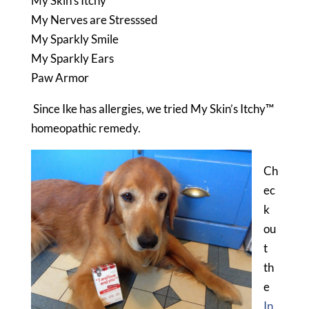
My Skin’s Itchy
My Nerves are Stresssed
My Sparkly Smile
My Sparkly Ears
Paw Armor
Since Ike has allergies, we tried My Skin’s Itchy™
homeopathic remedy.
Ch
ec
k
ou
t
th
e
In