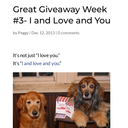
Great Giveaway Week
#3- I and Love and You
by
Peggy
|
Dec 12, 2013
|
0 comments
It’s not just “I love you.”
It’s “
I and love and you.
“