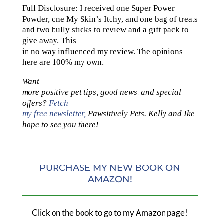
Full Disclosure: I received one Super Power
Powder, one My Skin’s Itchy, and one bag of treats
and two bully sticks to review and a gift pack to
give away. This
in no way influenced my review. The opinions
here are 100% my own.
Want
more positive pet tips, good news, and special
offers?
Fetch
my free newsletter,
Pawsitively Pets. Kelly and Ike
hope to see you there!
PURCHASE MY NEW BOOK ON
AMAZON!
Click on the book to go to my Amazon page!