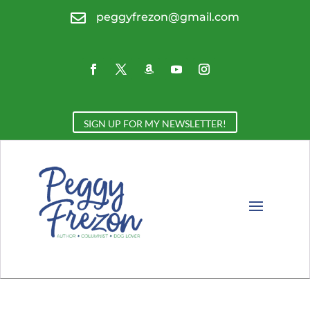

peggyfrezon@gmail.com
SIGN UP FOR MY NEWSLETTER!