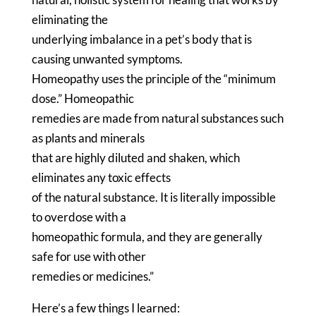
eliminating the
underlying imbalance in a pet’s body that is
causing unwanted symptoms.
Homeopathy uses the principle of the “minimum
dose.” Homeopathic
remedies are made from natural substances such
as plants and minerals
that are highly diluted and shaken, which
eliminates any toxic effects
of the natural substance. It is literally impossible
to overdose with a
homeopathic formula, and they are generally
safe for use with other
remedies or medicines.”
Here’s a few things I learned: