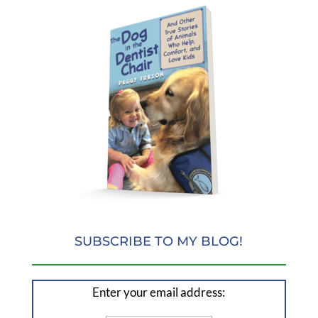
SUBSCRIBE TO MY BLOG!
Enter your email address: