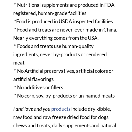
* Nutritional supplements are produced in FDA
registered, human-grade facilities
*Food is produced in USDA inspected facilities
* Food and treats are never, ever made in China.
Nearly everything comes from the USA.
* Foods and treats use human-quality
ingredients, never by-products or rendered
meat
* No Artificial preservatives, artificial colors or
artificial flavorings
* No additives or fillers
* No corn, soy, by-products or un-named meats
I and love and you
products
include dry kibble,
raw food and raw freeze dried food for dogs,
chews and treats, daily supplements and natural