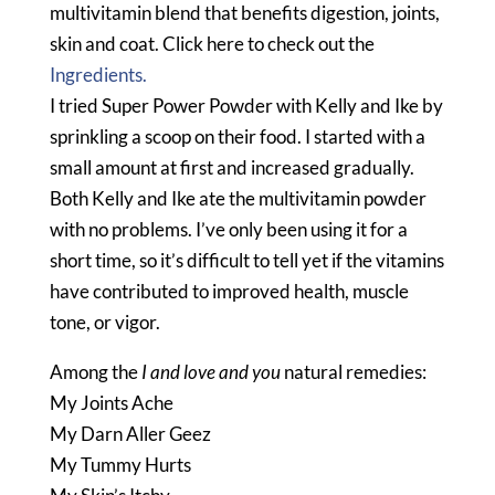
multivitamin blend that benefits digestion, joints,
skin and coat. Click here to check out the
Ingredients.
I tried Super Power Powder with Kelly and Ike by
sprinkling a scoop on their food. I started with a
small amount at first and increased gradually.
Both Kelly and Ike ate the multivitamin powder
with no problems. I’ve only been using it for a
short time, so it’s difficult to tell yet if the vitamins
have contributed to improved health, muscle
tone, or vigor.
Among the
I and love and you
natural remedies:
My Joints Ache
My Darn Aller Geez
My Tummy Hurts