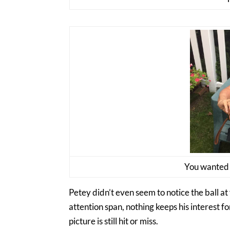
You wanted a
Petey didn’t even seem to notice the ball at 
attention span, nothing keeps his interest for
picture is still hit or miss.