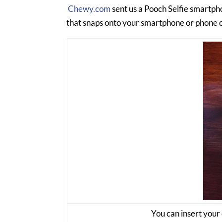
Chewy.com
sent us a Pooch Selfie smartphon
that snaps onto your smartphone or phone cas
You can insert your 