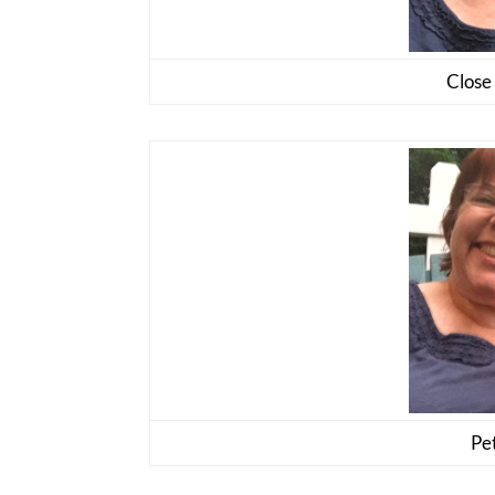
Close 
Pet