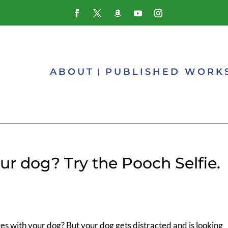
ABOUT
PUBLISHED WORK
ur dog? Try the Pooch Selfie.
es with your dog? But your dog gets distracted and is looking