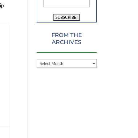
ip
FROM THE
ARCHIVES
FROM
THE
ARCHIVES