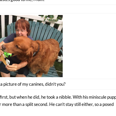
 picture of my canines, didn’t you?
first, but when he did, he took a nibble. With his miniscule pup
 more than a split second. He can’t stay still either, so a posed