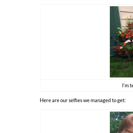
I’m t
Here are our selfies we managed to get: