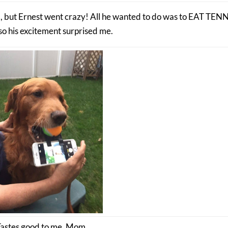
all, but Ernest went crazy! All he wanted to do was to EAT TEN
o his excitement surprised me.
Tastes good to me, Mom.