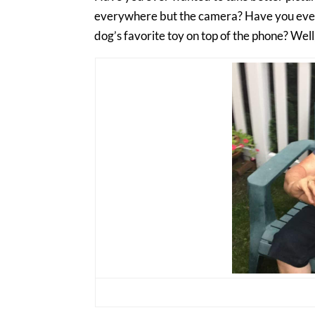
everywhere but the camera? Have you ever t
dog’s favorite toy on top of the phone? Well