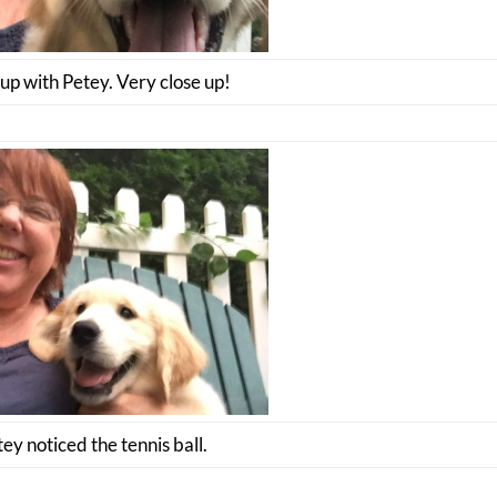
up with Petey. Very close up!
ey noticed the tennis ball.