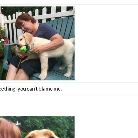
eething, you can’t blame me.