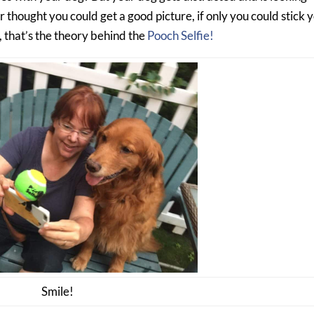
hought you could get a good picture, if only you could stick 
, that’s the theory behind the
Pooch Selfie!
Smile!