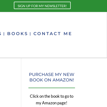
SIGN UP FOR MY NEWSLETTER!
S
BOOKS
CONTACT ME
PURCHASE MY NEW
BOOK ON AMAZON!
Click on the book to go to
my Amazon page!