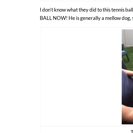
I don’t know what they did to this tennis b
BALL NOW! He is generally a mellow dog, s