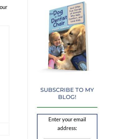
your
SUBSCRIBE TO MY
BLOG!
Enter your email
address: