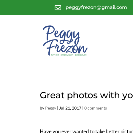

peggyfrezon@gmail.com
Great photos with yo
by
Peggy
|
Jul 21, 2017
|
0 comments
Have you ever wanted to take better pictur