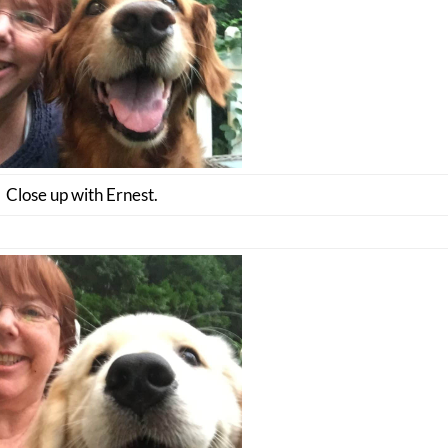
Close up with Ernest.