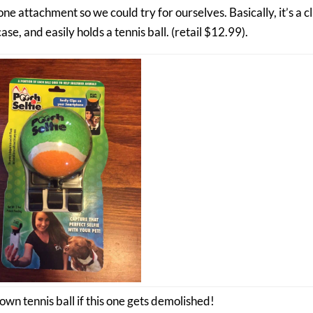
e attachment so we could try for ourselves. Basically, it’s a cl
e, and easily holds a tennis ball. (retail $12.99).
own tennis ball if this one gets demolished!