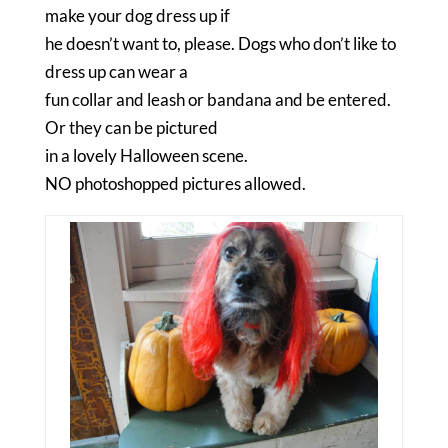
make your dog dress up if
he doesn’t want to, please. Dogs who don’t like to
dress up can wear a
fun collar and leash or bandana and be entered.
Or they can be pictured
in a lovely Halloween scene.
NO photoshopped pictures allowed.