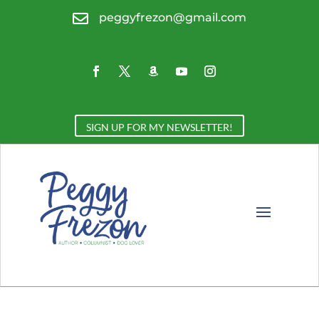

peggyfrezon@gmail.com
SIGN UP FOR MY NEWSLETTER!