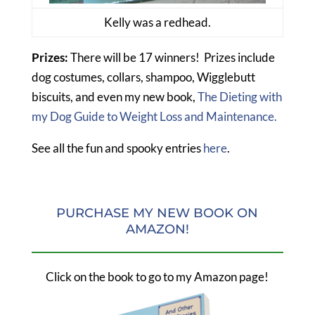
Kelly was a redhead.
Prizes:
There will be 17 winners! Prizes include
dog costumes, collars, shampoo, Wigglebutt
biscuits, and even my new book,
The Dieting with
my Dog Guide to Weight Loss and Maintenance.
See all the fun and spooky entries
here
.
PURCHASE MY NEW BOOK ON
AMAZON!
Click on the book to go to my Amazon page!