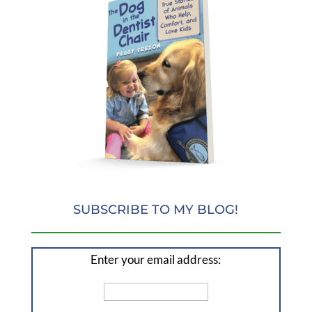
SUBSCRIBE TO MY BLOG!
Enter your email address: