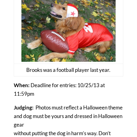
Brooks was a football player last year.
When:
Deadline for entries: 10/25/13 at
11:59pm
Judging:
Photos must reflect a Halloween theme
and dog must be yours and dressed in Halloween
gear
without putting the dog in harm’s way. Don’t