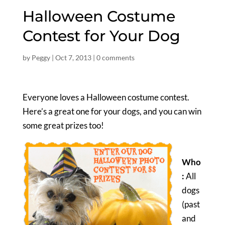
Halloween Costume
Contest for Your Dog
by
Peggy
|
Oct 7, 2013
|
0 comments
Everyone loves a Halloween costume contest.
Here’s a great one for your dogs, and you can win
some great prizes too!
Who
:
All
dogs
(past
and