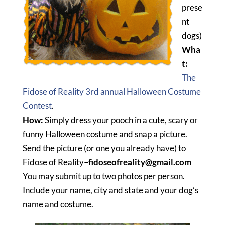
prese
nt
dogs)
Wha
t:
The
Fidose of Reality 3rd annual Halloween Costume
Contest
.
How:
Simply dress your pooch in a cute, scary or
funny Halloween costume and snap a picture.
Send the picture (or one you already have) to
Fidose of Reality–
fidoseofreality@gmail.com
You may submit up to two photos per person.
Include your name, city and state and your dog’s
name and costume.