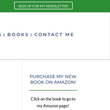
SIGN UP FOR MY NEWSLETTER!
S
BOOKS
CONTACT ME
PURCHASE MY NEW
BOOK ON AMAZON!
Click on the book to go to
my Amazon page!
.