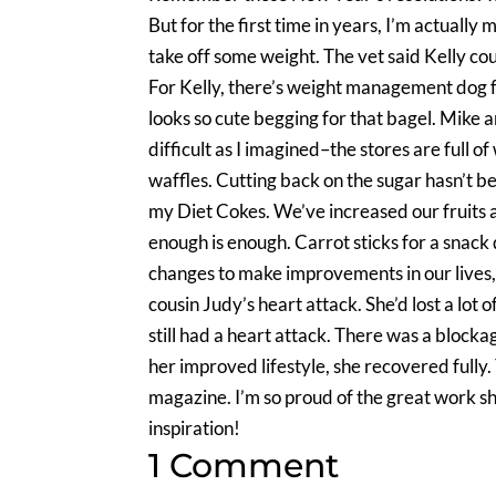
But for the first time in years, I’m actually
take off some weight. The vet said Kelly co
For Kelly, there’s weight management dog fo
looks so cute begging for that bagel. Mike a
difficult as I imagined–the stores are full 
waffles. Cutting back on the sugar hasn’t been
my Diet Cokes. We’ve increased our fruits an
enough is enough. Carrot sticks for a snack 
changes to make improvements in our lives,
cousin Judy’s heart attack. She’d lost a lot
still had a heart attack. There was a block
her improved lifestyle, she recovered fully
magazine. I’m so proud of the great work sh
inspiration!
1 Comment