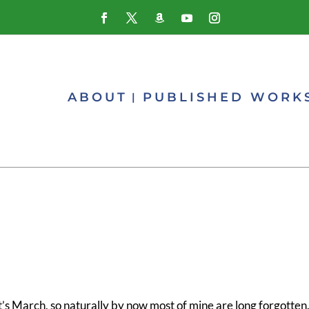
ABOUT
PUBLISHED WORK
s March, so naturally by now most of mine are long forgotten