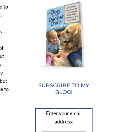
d to
.
s
of
but
y
my
 but
SUBSCRIBE TO MY
ue to
BLOG!
Enter your email
address: