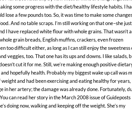
 making some progress with the diet/healthy lifestyle habits. I ha
uld lose a few pounds too. So, it was time to make some changes
od. And no table scraps. I’m still working on that one–she just
nd I have replaced white flour with whole grains. That wasn’t a
of whole grain breads, English muffins, crackers, even frozen
 too difficult either, as long as I can still enjoy the sweetness 
d veggies, too. That one has its ups and downs. I like salads, 
doesn’t cut it for me. Still, we’re making enough positive dietar
 and hopefully health. Probably my biggest wake up call was 
 of weight and had been exercising and eating healthy for years,
age in her artery; the damage was already done. Fortunately, d
. You can read her story in the March 2008 issue of Guideposts
e’s doing now, walking and keeping off the weight. She’s my