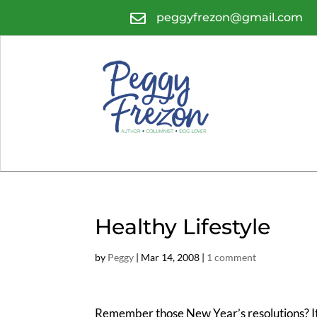

peggyfrezon@gmail.com
Healthy Lifestyle
by
Peggy
|
Mar 14, 2008
|
1 comment
Remember those New Year’s resolutions? It’