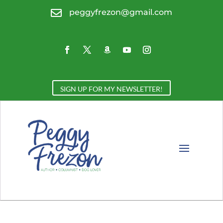

peggyfrezon@gmail.com
SIGN UP FOR MY NEWSLETTER!