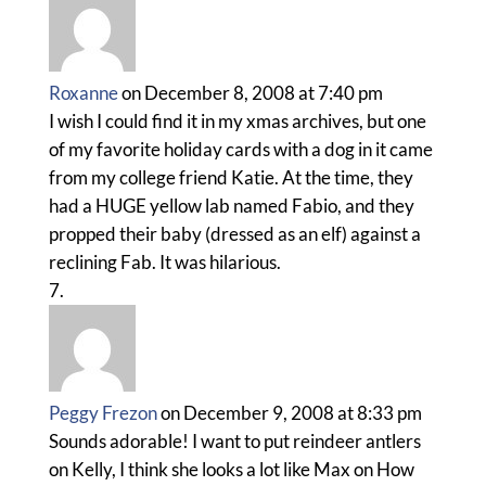
Roxanne
on December 8, 2008 at 7:40 pm
I wish I could find it in my xmas archives, but one
of my favorite holiday cards with a dog in it came
from my college friend Katie. At the time, they
had a HUGE yellow lab named Fabio, and they
propped their baby (dressed as an elf) against a
reclining Fab. It was hilarious.
Peggy Frezon
on December 9, 2008 at 8:33 pm
Sounds adorable! I want to put reindeer antlers
on Kelly, I think she looks a lot like Max on How