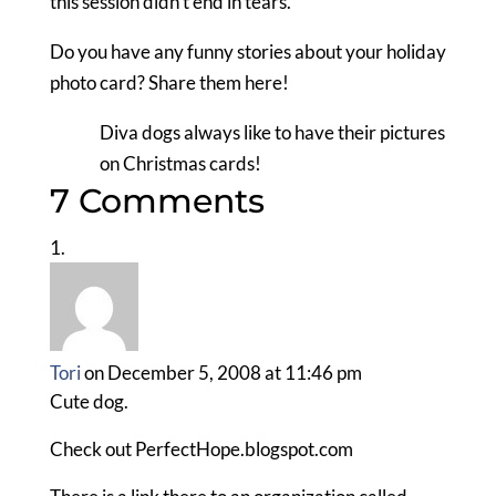
this session didn’t end in tears.
Do you have any funny stories about your holiday
photo card? Share them here!
Diva dogs always like to have their pictures
on Christmas cards!
7 Comments
Tori
on December 5, 2008 at 11:46 pm
Cute dog.
Check out PerfectHope.blogspot.com