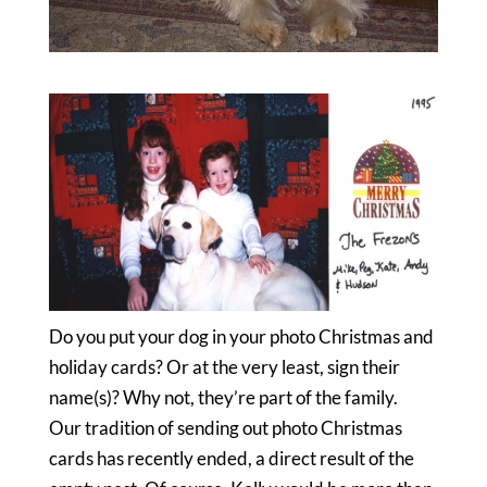
Do you put your dog in your photo Christmas and
holiday cards? Or at the very least, sign their
name(s)? Why not, they’re part of the family.
Our tradition of sending out photo Christmas
cards has recently ended, a direct result of the