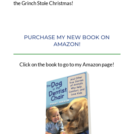
the Grinch Stole Christmas!
PURCHASE MY NEW BOOK ON
AMAZON!
Click on the book to go to my Amazon page!