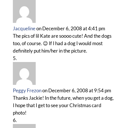
Jacqueline
on December 6, 2008 at 4:41 pm
The pics of lil Kate are soooo cute! And the dogs
too, of course. 😉 If I had a dog I would most
definitely put him/her in the picture.
Peggy Frezon
on December 6, 2008 at 9:54 pm
Thanks Jackie! In the future, when you get a dog,
I hope that I get to see your Christmas card
photo!