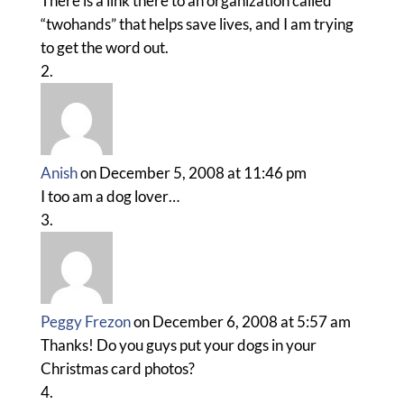
There is a link there to an organization called
“twohands” that helps save lives, and I am trying
to get the word out.
Anish
on December 5, 2008 at 11:46 pm
I too am a dog lover…
Peggy Frezon
on December 6, 2008 at 5:57 am
Thanks! Do you guys put your dogs in your
Christmas card photos?