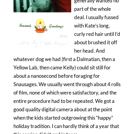
generally wanted no
part of the whole
deal. I usually fussed
with Kate’s long,
curly red hair until I’d
about brushed it off
her head. And
whatever dog we had (first a Dalmatian, then a
Yellow Lab, then came Kelly) could sit still for
about a nanosecond before foraging for
Snausages. We usually went through about 4 rolls
of film, none of which were satisfactory, and the
entire procedure had to be repeated. We got a
good quality digital camera about at the point
when the kids started outgrowing this “happy”
holiday tradition. I can hardly think of a year that