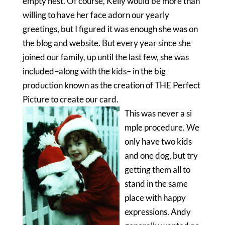
empty nest. Of course, Kelly would be more than
willing to have her face adorn our yearly
greetings, but I figured it was enough she was on
the blog and website. But every year since she
joined our family, up until the last few, she was
included–along with the kids– in the big
production known as the creation of THE Perfect
Picture to create our card.
This was never a si
mple procedure. We
only have two kids
and one dog, but try
getting them all to
stand in the same
place with happy
expressions. Andy