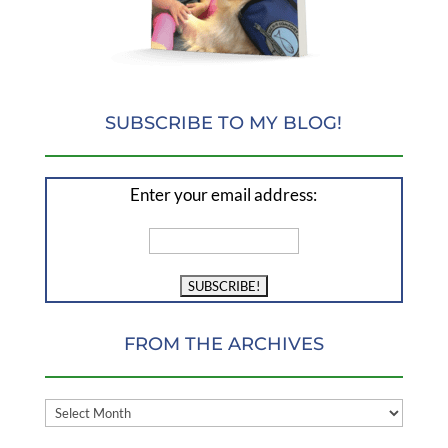
SUBSCRIBE TO MY BLOG!
Enter your email address:
FROM THE ARCHIVES
FROM
THE