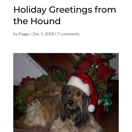
Holiday Greetings from
the Hound
by
Peggy
|
Dec 5, 2008
|
7 comments