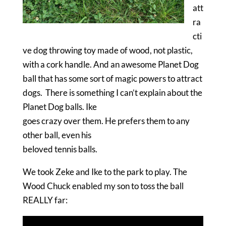
att
ra
cti
ve dog throwing toy made of wood, not plastic,
with a cork handle. And an awesome Planet Dog
ball that has some sort of magic powers to attract
dogs. There is something I can’t explain about the
Planet Dog balls. Ike
goes crazy over them. He prefers them to any
other ball, even his
beloved tennis balls.
We took Zeke and Ike to the park to play. The
Wood Chuck enabled my son to toss the ball
REALLY far: