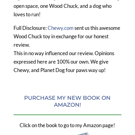
open space, one Wood Chuck, and a dog who
loves to run!
Full Disclosure:
Chewy.com
sent us this awesome
Wood Chuck toy in exchange for our honest
review.
This in no way influenced our review. Opinions
expressed here are 100% our own. We give
Chewy, and Planet Dog four paws way up!
PURCHASE MY NEW BOOK ON
AMAZON!
Click on the book to go to my Amazon page!