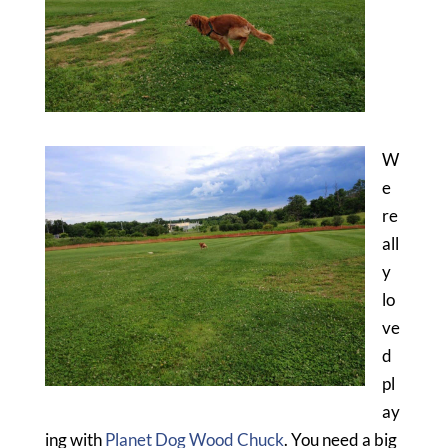
W
e
re
all
y
lo
ve
d
pl
ay
ing with
Planet Dog Wood Chuck
. You need a big