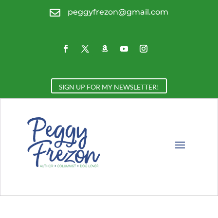

peggyfrezon@gmail.com
SIGN UP FOR MY NEWSLETTER!