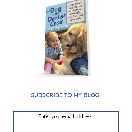
SUBSCRIBE TO MY BLOG!
Enter your email address: