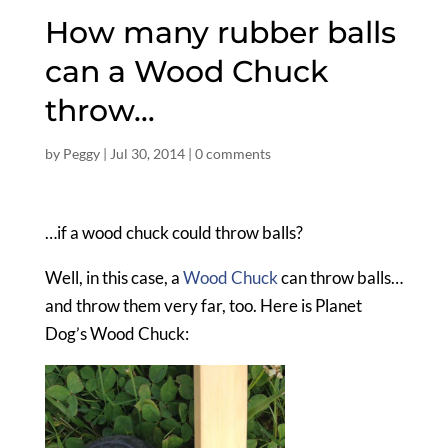
How many rubber balls
can a Wood Chuck
throw…
by
Peggy
|
Jul 30, 2014
|
0 comments
…if a wood chuck could throw balls?
Well, in this case, a
Wood Chuck
can throw balls…
and throw them very far, too. Here is Planet
Dog’s Wood Chuck: