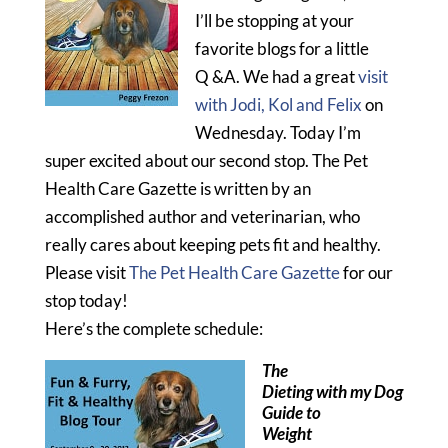
I’ll be stopping at your
favorite blogs for a little
Q &A. We had a great
visit
with Jodi, Kol and Felix
on
Wednesday. Today I’m
super excited about our second stop. The Pet
Health Care Gazette is written by an
accomplished author and veterinarian, who
really cares about keeping pets fit and healthy.
Please visit
The Pet Health Care Gazette
for our
stop today!
Here’s the complete schedule:
The
Dieting with my Dog
Guide to
Weight