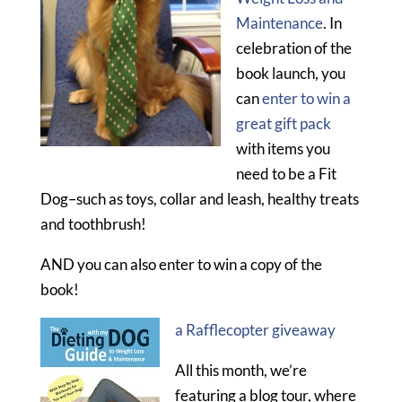
Maintenance
. In
celebration of the
book launch, you
can
enter to win a
great gift pack
with items you
need to be a Fit
Dog–such as toys, collar and leash, healthy treats
and toothbrush!
AND you can also enter to win a copy of the
book!
a Rafflecopter giveaway
All this month, we’re
featuring a blog tour, where