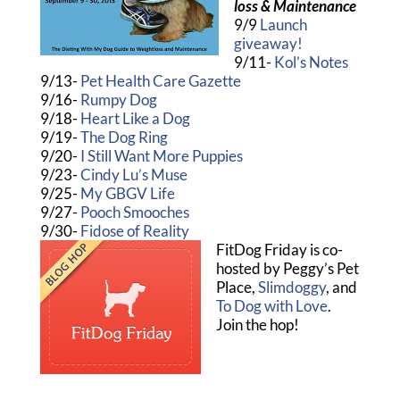
loss & Maintenance
9/9
Launch
giveaway!
9/11-
Kol’s Notes
9/13-
Pet Health Care Gazette
9/16-
Rumpy Dog
9/18-
Heart Like a Dog
9/19-
The Dog Ring
9/20-
I Still Want More Puppies
9/23-
Cindy Lu’s Muse
9/25-
My GBGV Life
9/27-
Pooch Smooches
9/30-
Fidose of Reality
FitDog Friday is co-
hosted by Peggy’s Pet
Place,
Slimdoggy
, and
To Dog with Love
.
Join the hop!