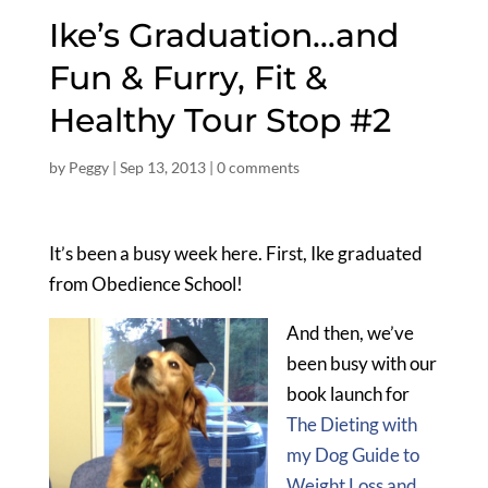
Ike’s Graduation…and
Fun & Furry, Fit &
Healthy Tour Stop #2
by
Peggy
|
Sep 13, 2013
|
0 comments
It’s been a busy week here. First, Ike graduated
from Obedience School!
And then, we’ve
been busy with our
book launch for
The Dieting with
my Dog Guide to
Weight Loss and