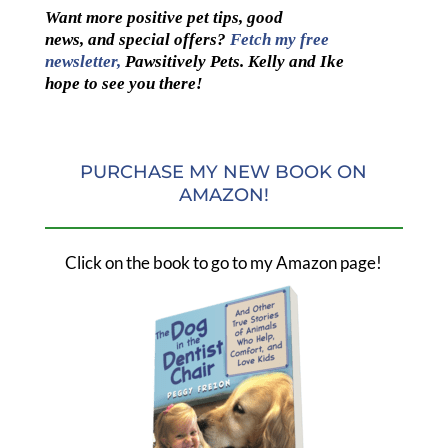
Want more positive pet tips, good
news, and special offers?
Fetch my free
newsletter,
Pawsitively Pets. Kelly and Ike
hope to see you there!
PURCHASE MY NEW BOOK ON
AMAZON!
Click on the book to go to my Amazon page!