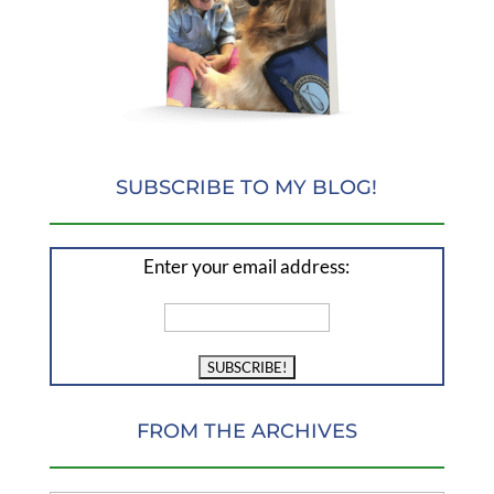
SUBSCRIBE TO MY BLOG!
Enter your email address:
FROM THE ARCHIVES