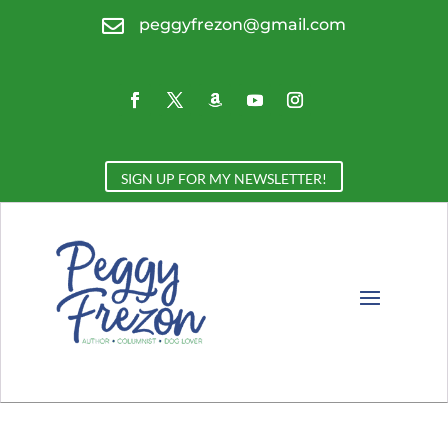

peggyfrezon@gmail.com
SIGN UP FOR MY NEWSLETTER!