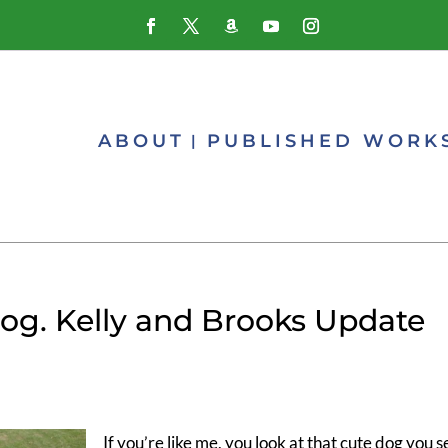
ABOUT
PUBLISHED WORK
og. Kelly and Brooks Update
If you’re like me, you look at that cute dog you s