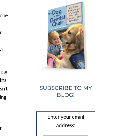
 one
r
 a
year
ths
SUBSCRIBE TO MY
sn’t
BLOG!
ing
Enter your email
address:
r