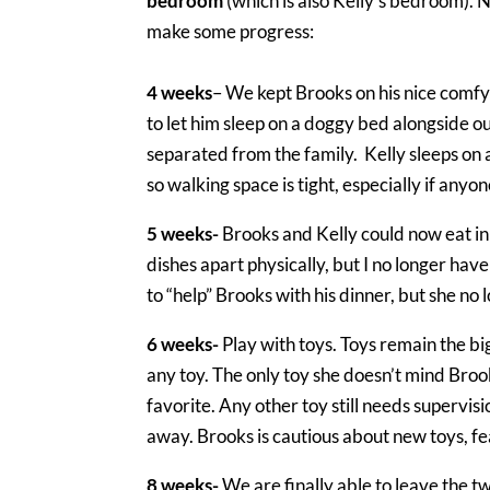
bedroom
(which is also Kelly’s bedroom). 
make some progress:
4 weeks
– We kept Brooks on his nice comfy 
to let him sleep on a doggy bed alongside o
separated from the family. Kelly sleeps on 
so walking space is tight, especially if anyon
5 weeks-
Brooks and Kelly could now eat in 
dishes apart physically, but I no longer hav
to “help” Brooks with his dinner, but she no
6 weeks-
Play with toys. Toys remain the big
any toy. The only toy she doesn’t mind Brooks
favorite. Any other toy still needs supervisi
away. Brooks is cautious about new toys, fear
8 weeks-
We are finally able to leave the 