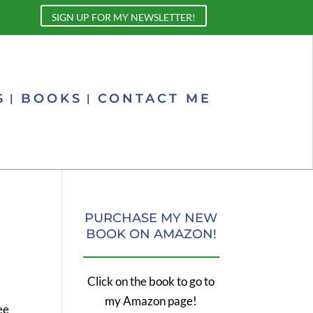
SIGN UP FOR MY NEWSLETTER!
S
BOOKS
CONTACT ME
PURCHASE MY NEW
BOOK ON AMAZON!
Click on the book to go to
my Amazon page!
ee