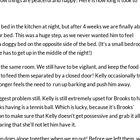
Now things are peaceful and happy! Here is how long it took to
bed in the kitchen at night, but after 4 weeks we are finally ab
ur bed. This was a huge step, as we never wanted him to feel
a doggy bed on the opposite side of the bed. (It’s a small bedr
e has to get up in the middle of the night!)
the same room. We still have to be vigilant, and keep the food
e to feed them separated by a closed door! Kelly occasionally t
 longer feels the need to run up barking and push him away.
gest problem still. Kelly is still extremely upset for Brooks to 
 having is a tennis ball. Which is lucky, because it’s Brooks’
on to make sure that Kelly doesn’t get possessive and grab it al
ing that she’ll not let him have it.
two dogs alone together when we go out! Before we left them, 