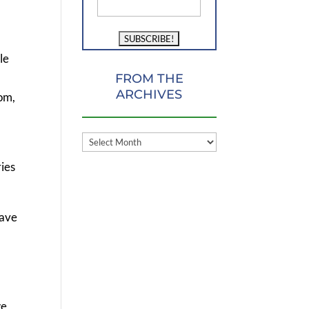
le
FROM THE
ARCHIVES
oom,
FROM
THE
ries
ARCHIVES
have
l
we