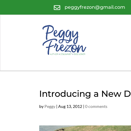

peggyfrezon@gmail.com
Introducing a New D
by
Peggy
|
Aug 13, 2012
|
0 comments