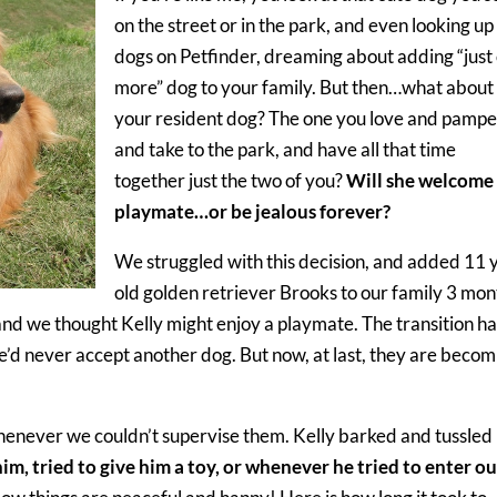
on the street or in the park, and even looking up
dogs on Petfinder, dreaming about adding “just
more” dog to your family. But then…what about
your resident dog? The one you love and pampe
and take to the park, and have all that time
together just the two of you?
Will she welcome
playmate…or be jealous forever?
We struggled with this decision, and added 11 
old golden retriever Brooks to our family 3 mon
nd we thought Kelly might enjoy a playmate. The transition ha
e’d never accept another dog. But now, at last, they are becom
henever we couldn’t supervise them. Kelly barked and tussled
im, tried to give him a toy, or whenever he tried to enter ou