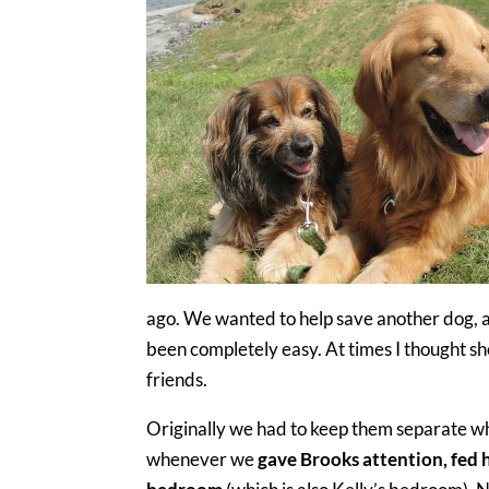
ago. We wanted to help save another dog, a
been completely easy. At times I thought sh
friends.
Originally we had to keep them separate w
whenever we
gave Brooks attention, fed h