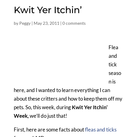
Kwit Yer Itchin’
by
Peggy
|
May 23, 2011
|
0 comments
Flea
and
tick
seaso
n is
here, and I wanted to learn everything I can
about these critters and how to keep them off my
pets. So, this week, during
Kwit Yer Itchin’
Week,
we’ll do just that!
First, here are some facts about
fleas and ticks