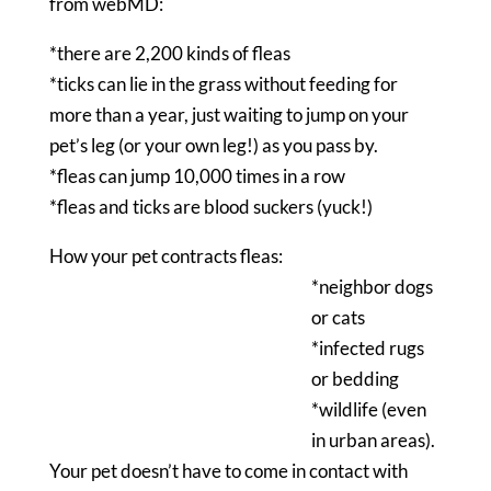
from webMD:
*there are 2,200 kinds of fleas
*ticks can lie in the grass without feeding for
more than a year, just waiting to jump on your
pet’s leg (or your own leg!) as you pass by.
*fleas can jump 10,000 times in a row
*fleas and ticks are blood suckers (yuck!)
How your pet contrac
ts fleas:
*neighbor dogs
or cats
*infected rugs
or bedding
*wildlife (even
in urban areas).
Your pet doesn’t have to come in contact with