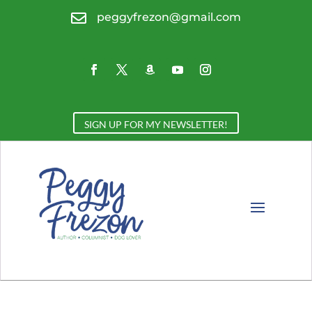

peggyfrezon@gmail.com
SIGN UP FOR MY NEWSLETTER!