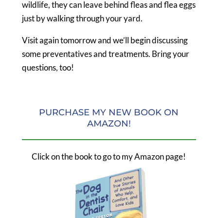
wildlife, they can leave behind fleas and flea eggs
just by walking through your yard.
Visit again tomorrow and we’ll begin discussing
some preventatives and treatments. Bring your
questions, too!
PURCHASE MY NEW BOOK ON
AMAZON!
Click on the book to go to my Amazon page!