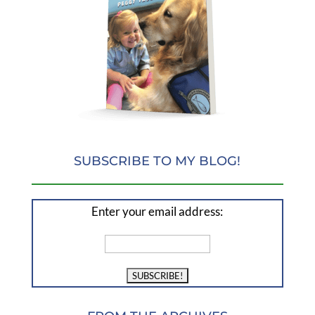
SUBSCRIBE TO MY BLOG!
Enter your email address: