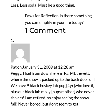
Less. Less soda. Must be a good thing.
Paws for Reflection: Is there something
you can simplify in your life today?
1 Comment
Pat
on January 31, 2009 at 12:28 am
Peggy, I hail from down here in Pa. Mt. Jewett,
where the snow is packed up to the back door sill!
We have 9 black huskey lab pup,[4yr]who love it,
plus our black lab molly [pups mother] who never
shivers! I am retired, so enjoy seeing the snow
fall! Never bored, but don’t seem to get