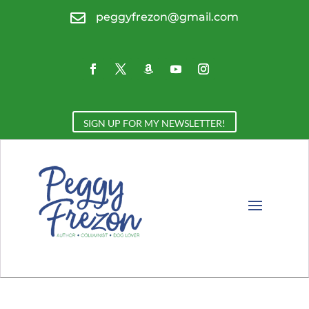

peggyfrezon@gmail.com
SIGN UP FOR MY NEWSLETTER!