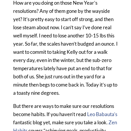
How are you doing on those New Year’s
resolutions? Any of them gone by the wayside
yet? It’s pretty easy to start off strong, and then
lose steam about now. I can’t say I’ve done real
well myself. I need to lose another 10-15 lbs this
year. So far, the scales haven’t budged an ounce. I
want to commit to taking Kelly out for a walk
every day, even in the winter, but the sub-zero
temperatures lately have put an end to that for
both of us. She just runs out in the yard for a
minute then begs to come back in. Today it’s up to
a toasty nine degrees.
But there are ways to make sure our resolutions
become habits. If you haven’t read
Leo Babauta’s
fantastic blog yet, make sure you take a look.
Zen
Habits
covers “achieving goals, productivity,