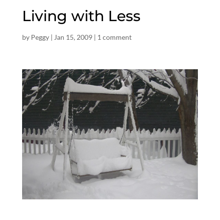
Living with Less
by
Peggy
|
Jan 15, 2009
|
1 comment