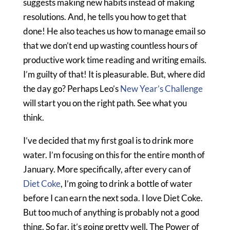
suggests making new habits instead of making
resolutions. And, he tells you how to get that
done! He also teaches us how to manage email so
that we don’t end up wasting countless hours of
productive work time reading and writing emails.
I’m guilty of that! It is pleasurable. But, where did
the day go? Perhaps Leo’s
New Year’s Challenge
will start you on the right path. See what you
think.
I’ve decided that my first goal is to drink more
water. I’m focusing on this for the entire month of
January. More specifically, after every can of
Diet Coke
, I’m going to drink a bottle of water
before I can earn the next soda. I love Diet Coke.
But too much of anything is probably not a good
thing. So far, it’s going pretty well. The Power of