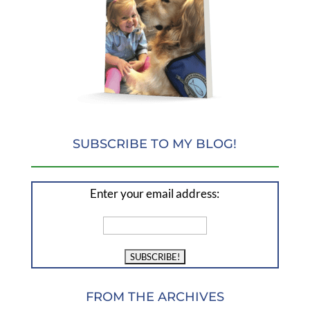
SUBSCRIBE TO MY BLOG!
Enter your email address:
FROM THE ARCHIVES