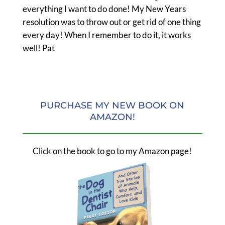
everything I want to do done! My New Years
resolution was to throw out or get rid of one thing
every day! When I remember to do it, it works
well! Pat
PURCHASE MY NEW BOOK ON
AMAZON!
Click on the book to go to my Amazon page!