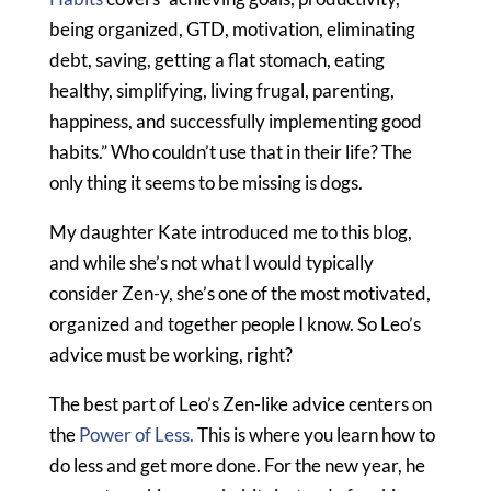
being organized, GTD, motivation, eliminating
debt, saving, getting a flat stomach, eating
healthy, simplifying, living frugal, parenting,
happiness, and successfully implementing good
habits.” Who couldn’t use that in their life? The
only thing it seems to be missing is dogs.
My daughter Kate introduced me to this blog,
and while she’s not what I would typically
consider Zen-y, she’s one of the most motivated,
organized and together people I know. So Leo’s
advice must be working, right?
The best part of Leo’s Zen-like advice centers on
the
Power of Less.
This is where you learn how to
do less and get more done. For the new year, he