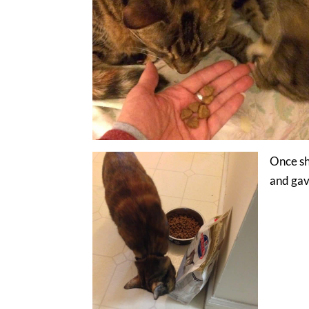
Once sh
and gave