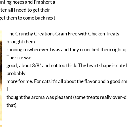
unting noses and I’m short a
ten all I need to get their
 get them to come back next
The Crunchy Creations Grain Free with Chicken Treats
brought them
running to wherever I was and they crunched them right up
The size was
good, about 3/8” and not too thick. The heart shape is cute
probably
more for me. For cats it’s all about the flavor and a good sm
I
thought the aroma was pleasant (some treats really over-
that).