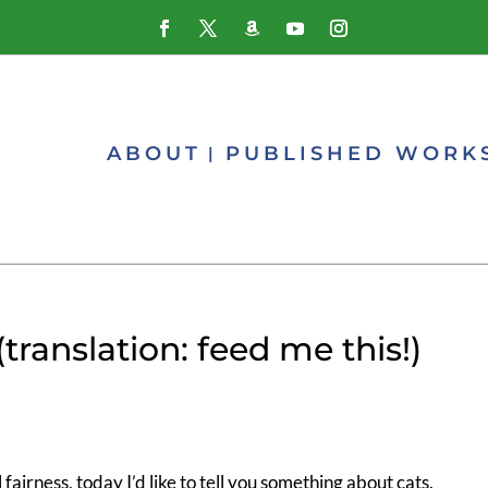
ABOUT
PUBLISHED WORK
nslation: feed me this!)
l fairness, today I’d like to tell you something about cats.