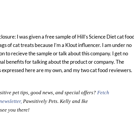
closure: I was given a free sample of Hill’s Science Diet cat foo
ags of cat treats because I’m a Klout influencer. I am under no
on to recieve the sample or talk about this company. I get no
nal benefits for talking about the product or company. The
s expressed here are my own, and my two cat food reviewers.
itive pet tips, good news, and special offers?
Fetch
newsletter,
Pawsitively Pets. Kelly and Ike
 see you there!