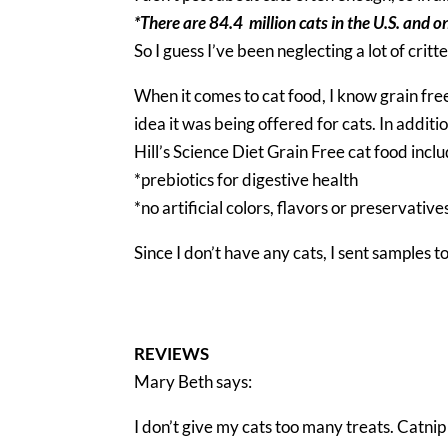
*There are 84.4 million cats in the U.S. and o
So I guess I’ve been neglecting a lot of critt
When it comes to cat food, I know grain free
idea it was being offered for cats. In additi
Hill’s Science Diet Grain Free cat food inclu
*prebiotics for digestive health
*no artificial colors, flavors or preservative
Since I don’t have any cats, I sent samples 
REVIEWS
Mary Beth says:
I don’t give my cats too many treats. Catni