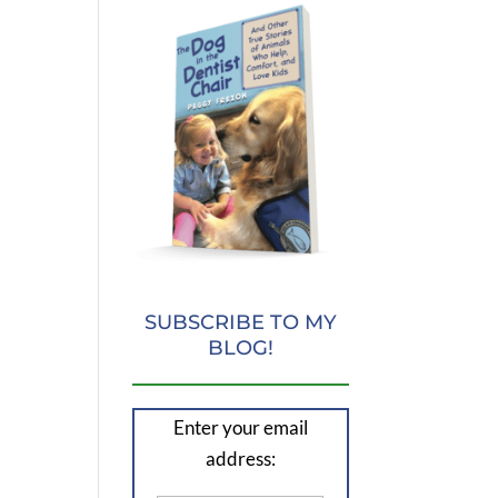
SUBSCRIBE TO MY
BLOG!
Enter your email
address: