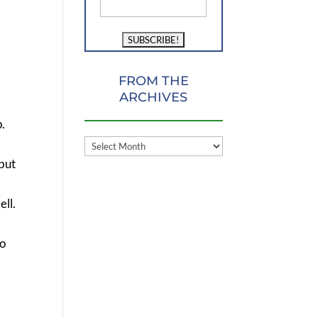
FROM THE
ARCHIVES
.
FROM
 but
THE
ARCHIVES
ell.
do