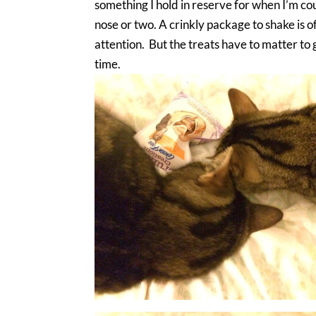
something I hold in reserve for when I’m co
nose or two. A crinkly package to shake is of
attention. But the treats have to matter to
time.