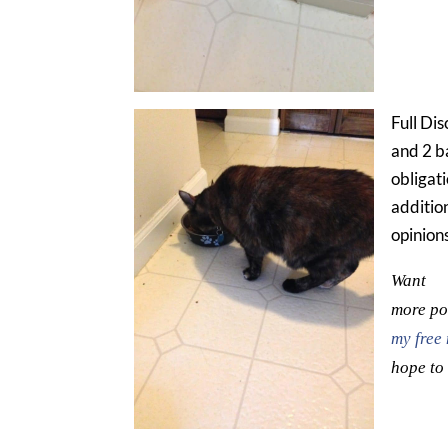
Full Dis
and 2 b
obligati
additio
opinion
Want
more pos
my free 
hope to