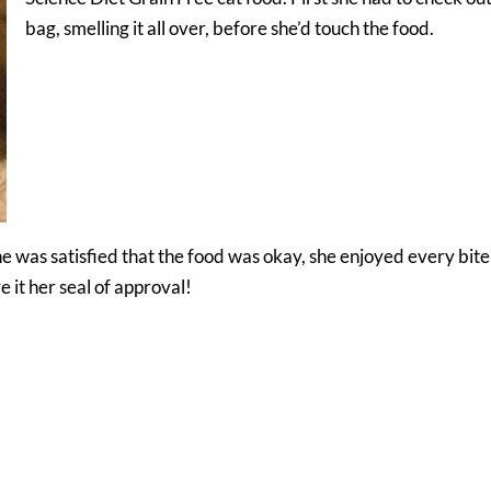
bag, smelling it all over, before she’d touch the food.
e was satisfied that the food was okay, she enjoyed every bite
 it her seal of approval!