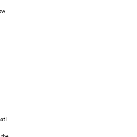
few
at I
t the