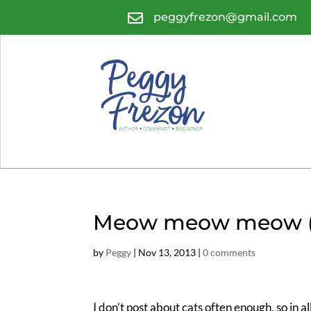

peggyfrezon@gmail.com
Meow meow meow (tra
by
Peggy
|
Nov 13, 2013
|
0 comments
I don’t post about cats often enough, so in al