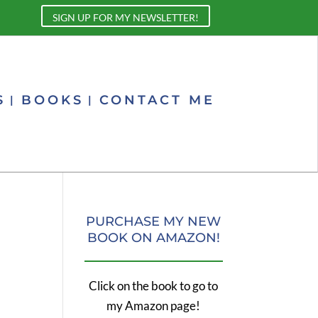
SIGN UP FOR MY NEWSLETTER!
S
BOOKS
CONTACT ME
PURCHASE MY NEW
BOOK ON AMAZON!
Click on the book to go to
my Amazon page!