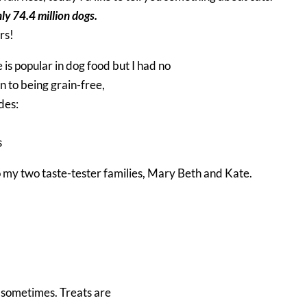
nly 74.4 million dogs.
ers!
 is popular in dog food but I had no
on to being grain-free,
des:
s
to my two taste-tester families, Mary Beth and Kate.
p sometimes. Treats are