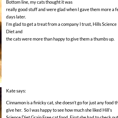
Bottom line, my cats thought it was
really good stuff and were glad when I gave them more a 
days later.
I’m glad to get a treat from a company I trust, Hills Science
Diet and
the cats were more than happy to give them a thumbs up.
Kate says:
Cinnamon is a finicky cat, she doesn’t go for just any food th
give her. So I was happy to see how much she liked Hill’s
Science Diet Grain Free cat food. First she had to check ou