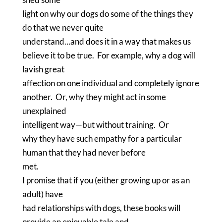
light on why our dogs do some of the things they
do that we never quite
understand…and does it in a way that makes us
believe it to be true.
For example, why a dog will
lavish great
affection on one individual and completely ignore
another.
Or, why they might act in some
unexplained
intelligent way—but without training.
Or
why they have such empathy for a particular
human that they had never before
met.
I promise that if you (either growing up or as an
adult) have
had relationships with dogs, these books will
provide an enjoyable tale and