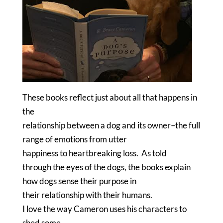
These books reflect just about all that happens in
the
relationship between a dog and its owner–the full
range of emotions from utter
happiness to heartbreaking loss.
As told
through the eyes of the dogs, the books explain
how dogs sense their purpose in
their relationship with their humans.
I love the way Cameron uses his characters to
shed some