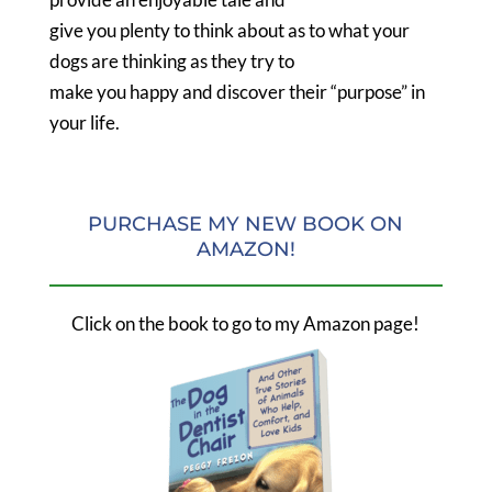
give you plenty to think about as to what your
dogs are thinking as they try to
make you happy and discover their “purpose” in
your life.
PURCHASE MY NEW BOOK ON
AMAZON!
Click on the book to go to my Amazon page!