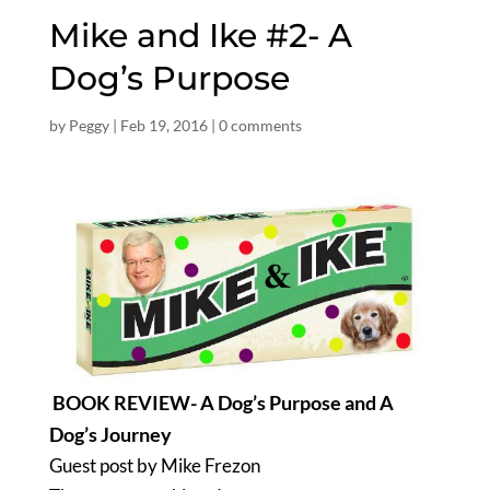
Mike and Ike #2- A
Dog’s Purpose
by
Peggy
|
Feb 19, 2016
|
0 comments
BOOK REVIEW- A Dog’s Purpose and A
Dog’s Journey
Guest post by Mike Frezon