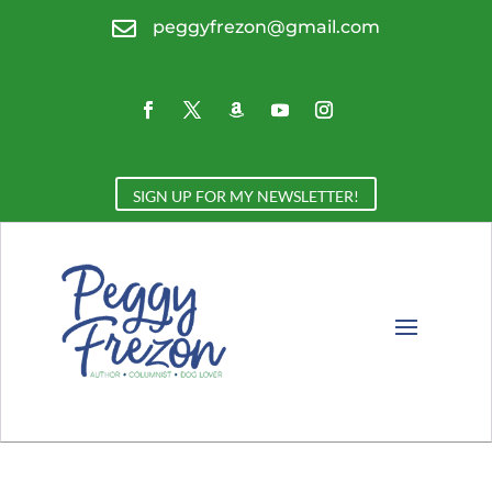

peggyfrezon@gmail.com
SIGN UP FOR MY NEWSLETTER!