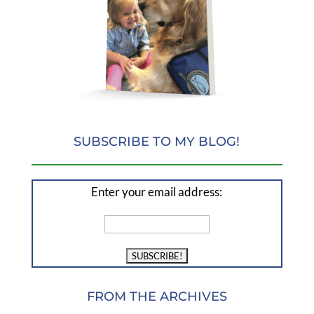
SUBSCRIBE TO MY BLOG!
Enter your email address:
FROM THE ARCHIVES