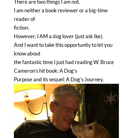
There are two things I am not.
I am neither a book reviewer or a big-time
reader of
fiction.
However, I AM a dog lover (just ask Ike).
And I want to take this opportunity to let you
know about
the fantastic time I just had reading W. Bruce
Cameron’s hit book: A Dog’s
Purpose and its sequel: A Dog’s Journey.