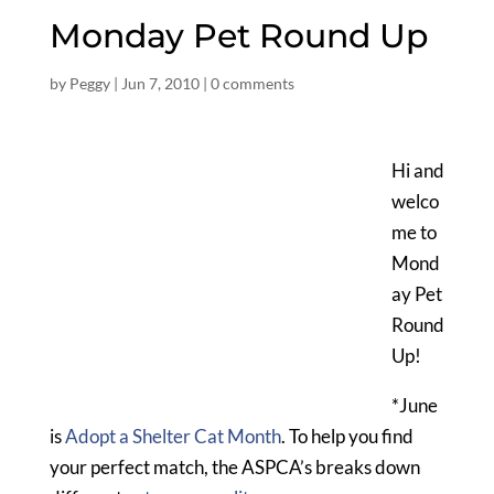
Monday Pet Round Up
by
Peggy
|
Jun 7, 2010
|
0 comments
Hi and
welco
me to
Mond
ay Pet
Round
Up!
*June
is
Adopt a Shelter Cat Month
. To help you find
your perfect match, the ASPCA’s breaks down