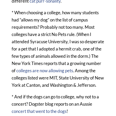
different
cat purr-sonality
.
* When choosing a college, how many students
had “allows my dog” on the list of campus
requirements? Probably not too many. Most
colleges have a strict No Pets rule. (When I
attended Syracuse University, I was so desperate
for a pet that I adopted a hermit crab, one of the
few types of animals allowed in the dorm.) The
New York Times reports that a growing number
of
colleges are now allowing pets
. Among the
colleges listed were MIT, State University of New
York at Canton, and Washington & Jefferson.
* And if the dogs can go to college, why not to a
concert? Dogster blog reports on an Aussie
concert that went to the dogs
!