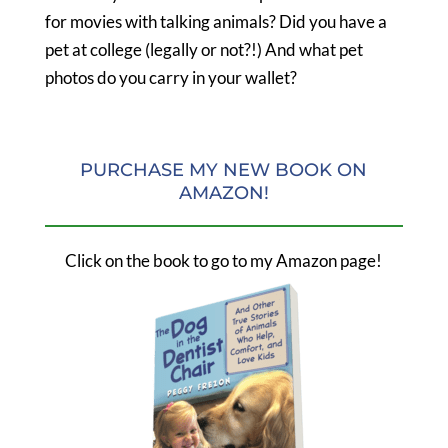
for movies with talking animals? Did you have a
pet at college (legally or not?!) And what pet
photos do you carry in your wallet?
PURCHASE MY NEW BOOK ON
AMAZON!
Click on the book to go to my Amazon page!