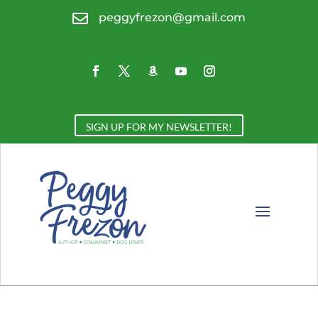

peggyfrezon@gmail.com
SIGN UP FOR MY NEWSLETTER!