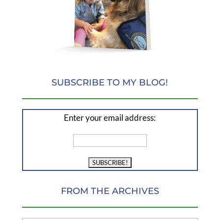
SUBSCRIBE TO MY BLOG!
Enter your email address:
FROM THE ARCHIVES