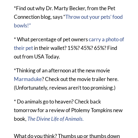
*Find out why Dr. Marty Becker, from the Pet
Connection blog, says “
Throw out your pets’ food
bowls!”
* What percentage of pet owners
carry a photo of
their pet
in their wallet? 15%? 45%? 65%? Find
out from USA Today.
*Thinking of an afternoon at the new movie
Marmaduke
? Check out the movie trailer here.
(Unfortunately, reviews aren’t too promising.)
* Do animals go to heaven? Check back
tomorrow for a review of Ptolemy Tompkins new
book,
The Divine Life of Animals.
What do you think? Thumbs up or thumbs down