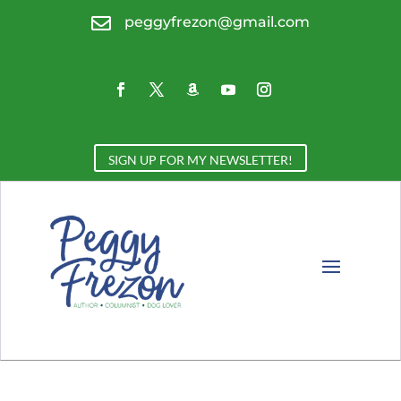

peggyfrezon@gmail.com
SIGN UP FOR MY NEWSLETTER!