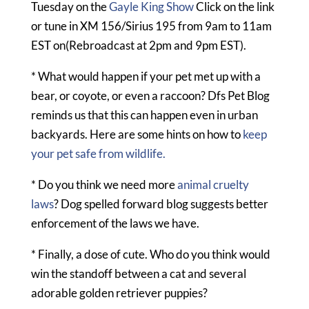
Tuesday on the
Gayle King Show
Click on the link
or tune in XM 156/Sirius 195 from 9am to 11am
EST on(Rebroadcast at 2pm and 9pm EST).
* What would happen if your pet met up with a
bear, or coyote, or even a raccoon? Dfs Pet Blog
reminds us that this can happen even in urban
backyards. Here are some hints on how to
keep
your pet safe from wildlife.
* Do you think we need more
animal cruelty
laws
? Dog spelled forward blog suggests better
enforcement of the laws we have.
* Finally, a dose of cute. Who do you think would
win the standoff between a cat and several
adorable golden retriever puppies?