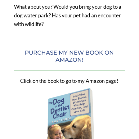
What about you? Would you bring your dog to a
dog water park? Has your pet had an encounter
with wildlife?
PURCHASE MY NEW BOOK ON
AMAZON!
Click on the book to go to my Amazon page!