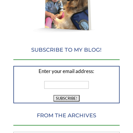
SUBSCRIBE TO MY BLOG!
Enter your email address:
FROM THE ARCHIVES