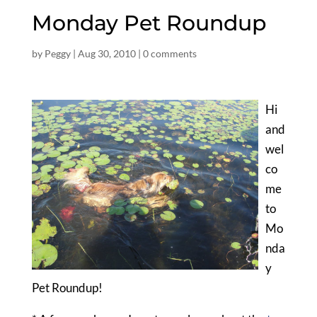
Monday Pet Roundup
by
Peggy
|
Aug 30, 2010
|
0 comments
Hi
and
wel
co
me
to
Mo
nda
y
Pet Roundup!