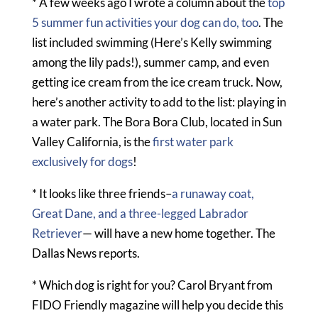
* A few weeks ago I wrote a column about the
top
5 summer fun activities your dog can do, too
. The
list included swimming (Here’s Kelly swimming
among the lily pads!), summer camp, and even
getting ice cream from the ice cream truck. Now,
here’s another activity to add to the list: playing in
a water park. The Bora Bora Club, located in Sun
Valley California, is the
first water park
exclusively for dogs
!
* It looks like three friends–
a runaway coat,
Great Dane, and a three-legged Labrador
Retriever
— will have a new home together. The
Dallas News reports.
* Which dog is right for you? Carol Bryant from
FIDO Friendly magazine will help you decide this