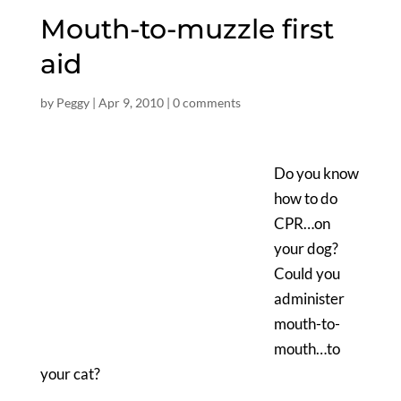
Mouth-to-muzzle first
aid
by
Peggy
|
Apr 9, 2010
|
0 comments
Do you know
how to do
CPR…on
your dog?
Could you
administer
mouth-to-
mouth…to
your cat?