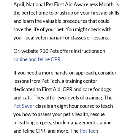
April, National Pet First Aid Awareness Month, is
the perfect time to brush up on your first aid skills
and learn the valuable procedures that could
save the life of your pet. You might check with
your local veterinarian for classes or lessons.
Or, website 910 Pets offers instructions on
canine and feline CPR
.
If you need a more hands-on approach, consider
lessons from Pet Tech, a training center
dedicated to First Aid, CPR and care for dogs
and cats. They offer two levels of training. The
Pet Saver
class is an eight hour course to teach
you how to assess your pet’s health, rescue
breathing on pets, shock management, canine
and feline CPR, and more. The
Pet Tech