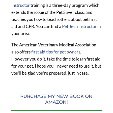
Instructor
training is a three-day program which
extends the scope of the Pet Saver class, and
teaches you how to teach others about pet first
aid and CPR. You can find a
Pet Tech instructor
in
your area.
The American Veterinary Medical Association
also offers
first aid tips for pet owners
.
However you do it, take the time to learn first aid
for your pet. I hope you’ll never need to use it, but
you’ll be glad you’re prepared, just in case.
PURCHASE MY NEW BOOK ON
AMAZON!