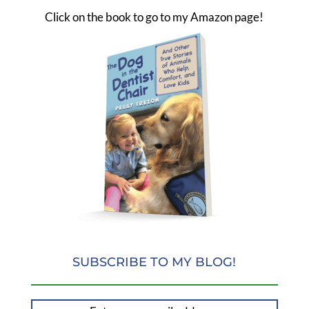
Click on the book to go to my Amazon page!
SUBSCRIBE TO MY BLOG!