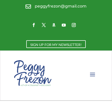

peggyfrezon@gmail.com
SIGN UP FOR MY NEWSLETTER!