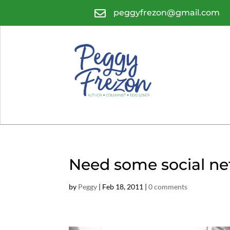

peggyfrezon@gmail.com
Need some social ne
by
Peggy
|
Feb 18, 2011
|
0 comments