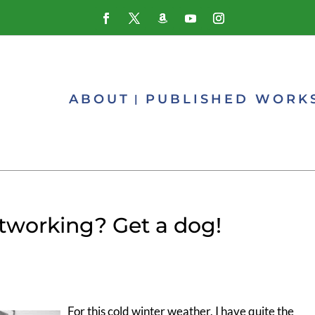
ABOUT
PUBLISHED WORK
tworking? Get a dog!
For this cold winter weather, I have quite the