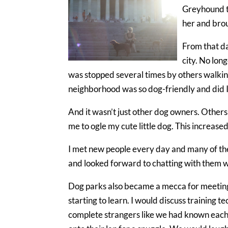
Greyhound th
her and brou
From that da
city. No lon
was stopped several times by others walkin
neighborhood was so dog-friendly and did I
And it wasn’t just other dog owners. Others
me to ogle my cute little dog. This increased 
I met new people every day and many of th
and looked forward to chatting with them w
Dog parks also became a mecca for meeting 
starting to learn. I would discuss training t
complete strangers like we had known each 