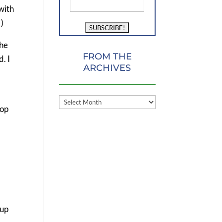
with
!)
the
FROM THE
. I
ARCHIVES
FROM
top
THE
ARCHIVES
m
 up