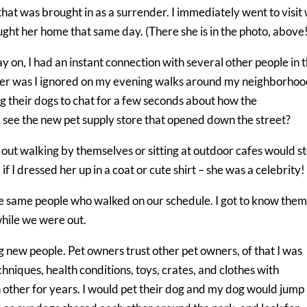
at was brought in as a surrender. I immediately went to visit 
ght her home that same day. (There she is in the photo, above
y on, I had an instant connection with several other people in 
ger was I ignored on my evening walks around my neighborhood
g their dogs to chat for a few seconds about how the
 see the new pet supply store that opened down the street?
 out walking by themselves or sitting at outdoor cafes would s
if I dressed her up in a coat or cute shirt – she was a celebrity!
e same people who walked on our schedule. I got to know the
hile we were out.
new people. Pet owners trust other pet owners, of that I was
echniques, health conditions, toys, crates, and clothes with
other for years. I would pet their dog and my dog would jump