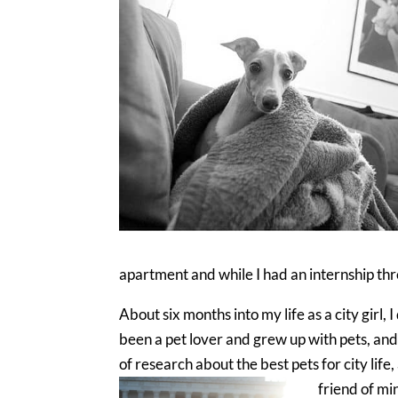
apartment and while I had an internship thr
About six months into my life as a city girl,
been a pet lover and grew up with pets, and wa
of research about the best pets for city lif
friend of mi