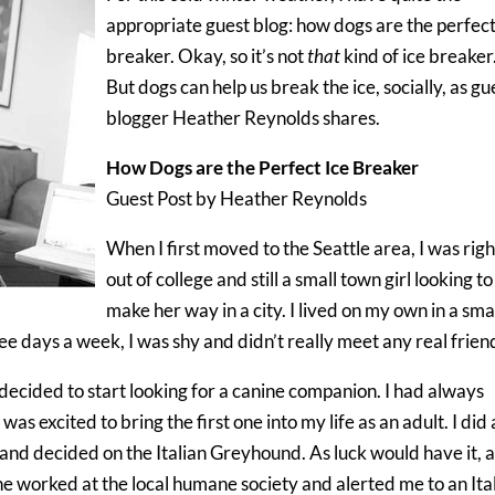
appropriate guest blog: how dogs are the perfect
breaker. Okay, so it’s not
that
kind of ice breaker
But dogs can help us break the ice, socially, as gu
blogger Heather Reynolds shares.
How Dogs are the Perfect Ice Breaker
Guest Post by Heather Reynolds
When I first moved to the Seattle area, I was righ
out of college and still a small town girl looking to
make her way in a city. I lived on my own in a sma
ee days a week, I was shy and didn’t really meet any real frien
 I decided to start looking for a canine companion. I had always
s excited to bring the first one into my life as an adult. I did 
e, and decided on the Italian Greyhound. As luck would have it, 
ne worked at the local humane society
and alerted me to an Ita