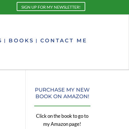
SIGN UP FOR MY NEWSLETTER!
S
BOOKS
CONTACT ME
PURCHASE MY NEW
BOOK ON AMAZON!
Click on the book to go to
my Amazon page!