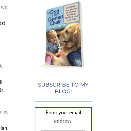
 ice
.
est
t
ll
SUBSCRIBE TO MY
ds.
BLOG!
a lot
Enter your email
a
address:
lian