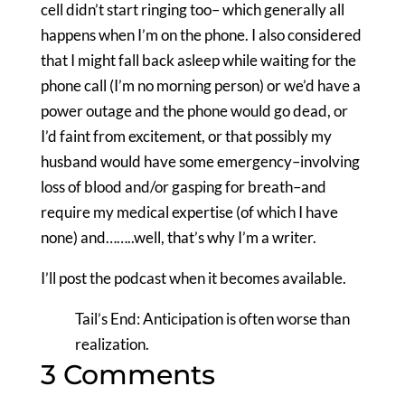
cell didn’t start ringing too– which generally all
happens when I’m on the phone. I also considered
that I might fall back asleep while waiting for the
phone call (I’m no morning person) or we’d have a
power outage and the phone would go dead, or
I’d faint from excitement, or that possibly my
husband would have some emergency–involving
loss of blood and/or gasping for breath–and
require my medical expertise (of which I have
none) and……..well, that’s why I’m a writer.
I’ll post the podcast when it becomes available.
Tail’s End: Anticipation is often worse than
realization.
3 Comments