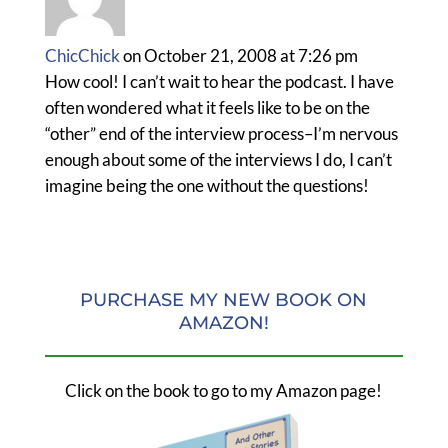
ChicChick
on October 21, 2008 at 7:26 pm
How cool! I can’t wait to hear the podcast. I have
often wondered what it feels like to be on the
“other” end of the interview process–I’m nervous
enough about some of the interviews I do, I can’t
imagine being the one without the questions!
PURCHASE MY NEW BOOK ON
AMAZON!
Click on the book to go to my Amazon page!