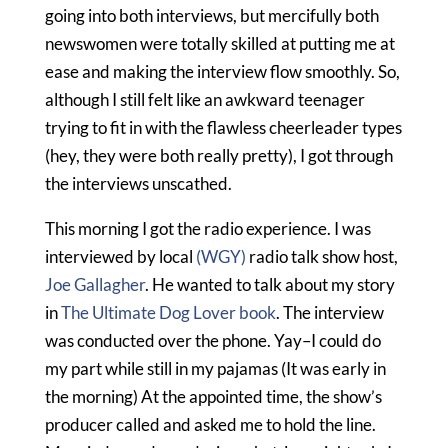
going into both interviews, but mercifully both
newswomen were totally skilled at putting me at
ease and making the interview flow smoothly. So,
although I still felt like an awkward teenager
trying to fit in with the flawless cheerleader types
(hey, they were both really pretty), I got through
the interviews unscathed.
This morning I got the radio experience. I was
interviewed by local
(WGY)
radio talk show host,
Joe Gallagher
. He wanted to talk about my story
in
The Ultimate Dog Lover book
. The interview
was conducted over the phone. Yay–I could do
my part while still in my pajamas (It was early in
the morning) At the appointed time, the show’s
producer called and asked me to hold the line.