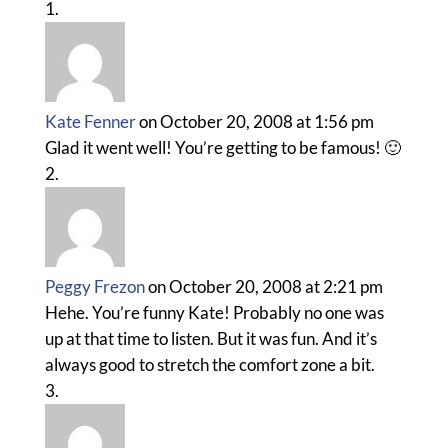
Kate Fenner
on October 20, 2008 at 1:56 pm
Glad it went well! You’re getting to be famous! 🙂
Peggy Frezon
on October 20, 2008 at 2:21 pm
Hehe. You’re funny Kate! Probably no one was
up at that time to listen. But it was fun. And it’s
always good to stretch the comfort zone a bit.