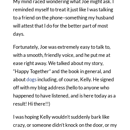
My mind raced wondering what Joe might ask. I
reminded myself to treat it just like I was talking
to a friend on the phone–something my husband
will attest that I do for the better part of most
days.
Fortunately, Joe was extremely easy to talk to,
with a smooth, friendly voice, and he put me at
ease right away. We talked about my story,
“Happy Together” and the book in general, and
about
dogs
including, of course, Kelly. He signed
off with my blog address (hello to anyone who
happened to have listened, and is here today as a
result! Hi there!!)
I was hoping Kelly wouldn’t suddenly bark like
crazy, or someone didn’t knock on the door, or my