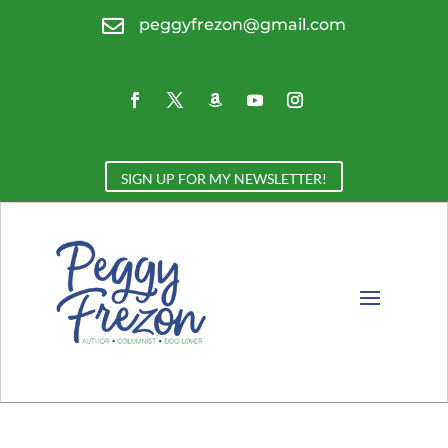

peggyfrezon@gmail.com
SIGN UP FOR MY NEWSLETTER!