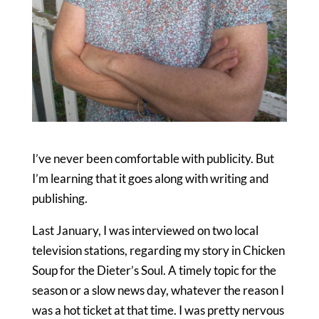
I’ve never been comfortable with publicity. But
I’m learning that it goes along with writing and
publishing.
Last January, I was interviewed on two local
television stations, regarding my story in Chicken
Soup for the Dieter’s Soul. A timely topic for the
season or a slow news day, whatever the reason I
was a hot ticket at that time. I was pretty nervous