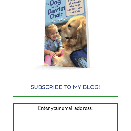
SUBSCRIBE TO MY BLOG!
Enter your email address: