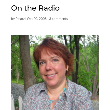
On the Radio
by
Peggy
|
Oct 20, 2008
|
3 comments