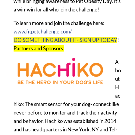
while bringing awareness to Pet Obesity Day. It’s
a win-win for all who join the challenge!
To learn more and join the challenge here:
www.fitpetchallenge.com/
DO SOMETHING ABOUT IT- SIGN UP TODAY
!
Partners and Sponsors:
A
bo
ut
H
ac
hiko: The smart sensor for your dog- connect like
never before to monitor and track their activity
and behavior. Hachiko was established in 2014
and has headquarters in New York, NY and Tel-