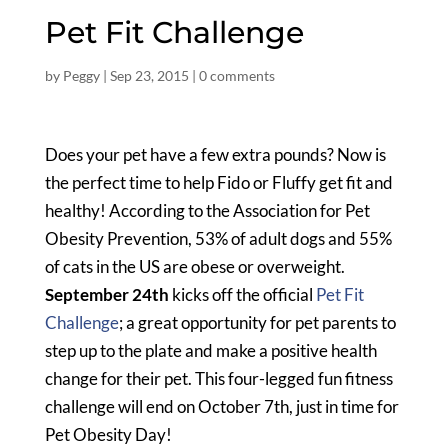
Pet Fit Challenge
by
Peggy
|
Sep 23, 2015
|
0 comments
Does your pet have a few extra pounds? Now is
the perfect time to help Fido or Fluffy get fit and
healthy! According to the Association for Pet
Obesity Prevention, 53% of adult dogs and 55%
of cats in the US are obese or overweight.
September 24th
kicks off the official
Pet Fit
Challenge
; a great opportunity for pet parents to
step up to the plate and make a positive health
change for their pet. This four-legged fun fitness
challenge will end on October 7th, just in time for
Pet Obesity Day!