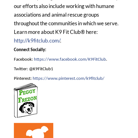
our efforts also include working with humane
associations and animal rescue groups
throughout the communities in which we serve.
Learn more about K9 Fit Club® here:
http://k9fitclub.com/
.
Connect Socially:
Facebook:
https://www.facebook.com/K9FitClub
.
Twitter: @K9FitClub1
Pinterest:
https://www.pinterest.com/k9fitclub/