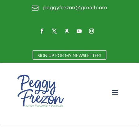

peggyfrezon@gmail.com
SIGN UP FOR MY NEWSLETTER!