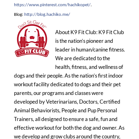
https://www.pinterest.com/hachikopet/
.
Blog:
http://blog.hachiko.me/
About K9 Fit Club: K9 Fit Club
is the nation’s pioneer and
leader in human/canine fitness.
We are dedicated to the
health, fitness, and wellness of
dogs and their people. As the nation’s first indoor
workout facility dedicated to dogs and their pet
parents, our programs and classes were
developed by Veterinarians, Doctors, Certified
Animal Behaviorists, People and Pup Personal
Trainers, all designed to ensure a safe, fun and
effective workout for both the dog and owner. As
we develop and grow clubs around the country,