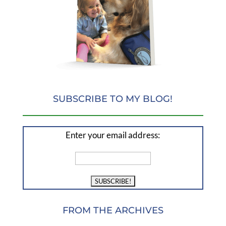
SUBSCRIBE TO MY BLOG!
Enter your email address:
FROM THE ARCHIVES