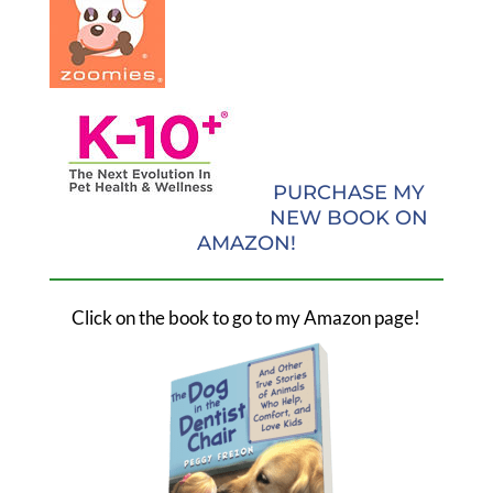
PURCHASE MY
NEW BOOK ON
AMAZON!
Click on the book to go to my Amazon page!