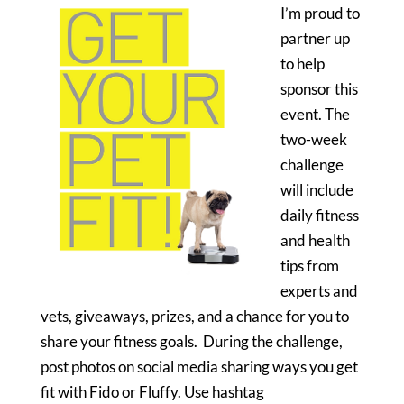
I’m proud to
partner up
to help
sponsor this
event. The
two-week
challenge
will include
daily fitness
and health
tips from
experts and
vets, giveaways, prizes, and a chance for you to
share your fitness goals. During the challenge,
post photos on social media sharing ways you get
fit with Fido or Fluffy. Use hashtag