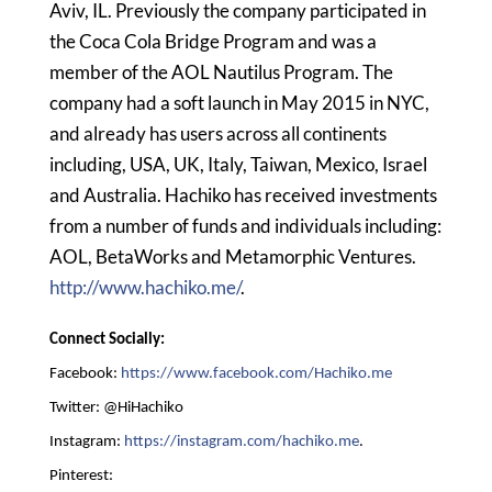
Aviv, IL. Previously the company participated in
the Coca Cola Bridge Program and was a
member of the AOL Nautilus Program. The
company had a soft launch in May 2015 in NYC,
and already has users across all continents
including, USA, UK, Italy, Taiwan, Mexico, Israel
and Australia. Hachiko has received investments
from a number of funds and individuals including:
AOL, BetaWorks and Metamorphic Ventures.
http://www.hachiko.me/
.
Connect Socially:
Facebook:
https://www.facebook.com/Hachiko.me
Twitter: @HiHachiko
Instagram:
https://instagram.com/hachiko.me
.
Pinterest: