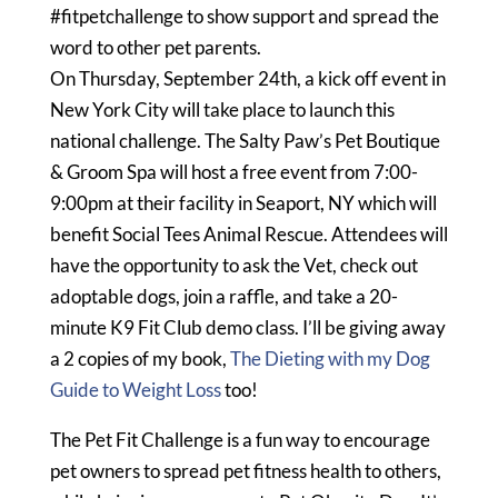
#fitpetchallenge to show support and spread the
word to other pet parents.
On Thursday, September 24th, a kick off event in
New York City will take place to launch this
national challenge. The Salty Paw’s Pet Boutique
& Groom Spa will host a free event from 7:00-
9:00pm at their facility in Seaport, NY which will
benefit Social Tees Animal Rescue. Attendees will
have the opportunity to ask the Vet, check out
adoptable dogs, join a raffle, and take a 20-
minute K9 Fit Club demo class. I’ll be giving away
a 2 copies of my book,
The Dieting with my Dog
Guide to Weight Loss
too!
The Pet Fit Challenge is a fun way to encourage
pet owners to spread pet fitness health to others,