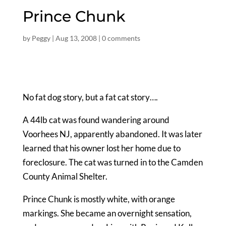
Prince Chunk
by
Peggy
|
Aug 13, 2008
|
0 comments
No fat dog story, but a fat cat story….
A 44lb cat was found wandering around
Voorhees NJ, apparently abandoned. It was later
learned that his owner lost her home due to
foreclosure. The cat was turned in to the Camden
County Animal Shelter.
Prince Chunk is mostly white, with orange
markings. She became an overnight sensation,