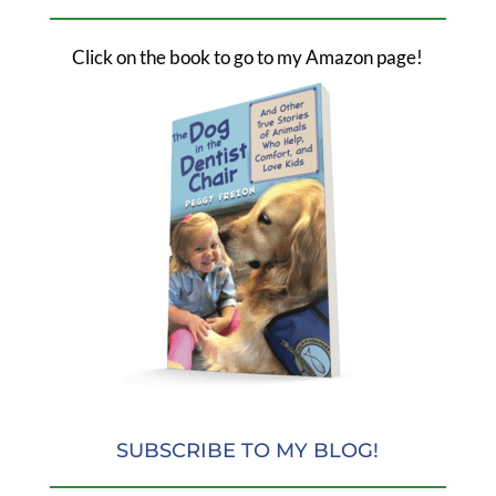
Click on the book to go to my Amazon page!
SUBSCRIBE TO MY BLOG!