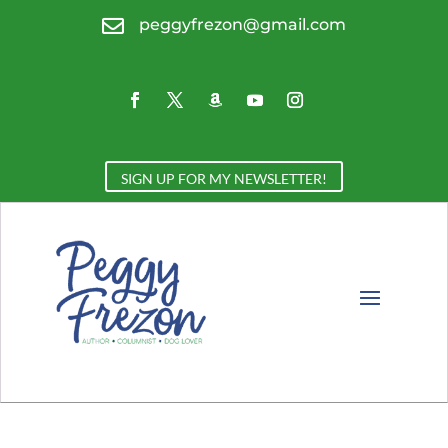

peggyfrezon@gmail.com
SIGN UP FOR MY NEWSLETTER!