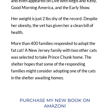
and even appeared on Live with Regis and Kelly,
Good Morning America, and the Early Show.
Her weight is just 2 lbs shy of the record. Despite
her obesity, the vet has given her a clean bill of
health.
More than 400 families responded to adopt the
fat cat! A New Jersey family with two other cats
was selected to take Prince Chunk home. The
shelter hopes that some of the responding
families might consider adopting one of the cats
in the shelter awaiting homes.
PURCHASE MY NEW BOOK ON
AMAZON!