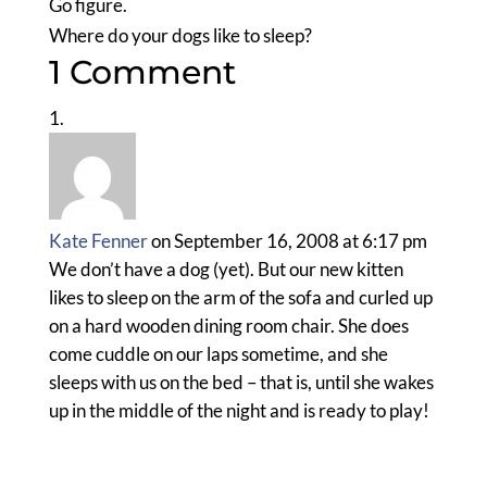
Go figure.
Where do your dogs like to sleep?
1 Comment
Kate Fenner
on September 16, 2008 at 6:17 pm
We don’t have a dog (yet). But our new kitten
likes to sleep on the arm of the sofa and curled up
on a hard wooden dining room chair. She does
come cuddle on our laps sometime, and she
sleeps with us on the bed – that is, until she wakes
up in the middle of the night and is ready to play!