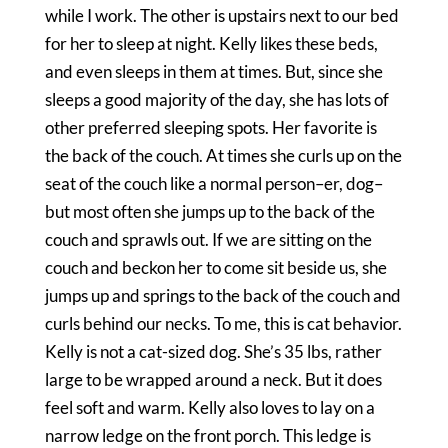
while I work. The other is upstairs next to our bed
for her to sleep at night. Kelly likes these beds,
and even sleeps in them at times. But, since she
sleeps a good majority of the day, she has lots of
other preferred sleeping spots. Her favorite is
the back of the couch. At times she curls up on the
seat of the couch like a normal person–er, dog–
but most often she jumps up to the back of the
couch and sprawls out. If we are sitting on the
couch and beckon her to come sit beside us, she
jumps up and springs to the back of the couch and
curls behind our necks. To me, this is cat behavior.
Kelly is not a cat-sized dog. She’s 35 lbs, rather
large to be wrapped around a neck. But it does
feel soft and warm. Kelly also loves to lay on a
narrow ledge on th
e front porch. This ledge is