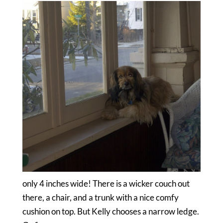
only 4 inches wide! There is a wicker couch out
there, a chair, and a trunk with a nice comfy
cushion on top. But Kelly chooses a narrow ledge.