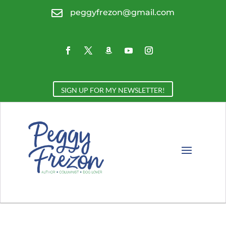

peggyfrezon@gmail.com
SIGN UP FOR MY NEWSLETTER!