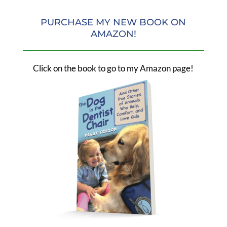
PURCHASE MY NEW BOOK ON
AMAZON!
Click on the book to go to my Amazon page!