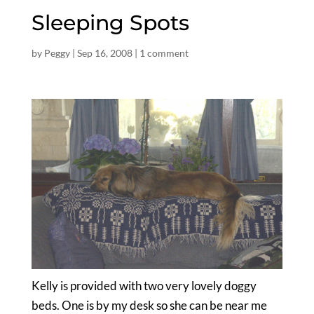
Sleeping Spots
by
Peggy
|
Sep 16, 2008
|
1 comment
Kelly is provided with two very lovely doggy
beds. One is by my desk so she can be near me