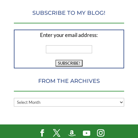
SUBSCRIBE TO MY BLOG!
Enter your email address:
FROM THE ARCHIVES
FROM
THE
ARCHIVES