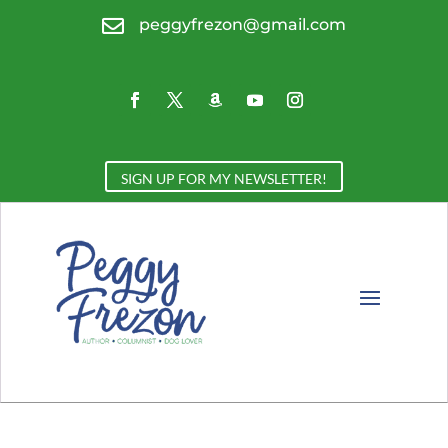

peggyfrezon@gmail.com
SIGN UP FOR MY NEWSLETTER!