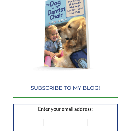
SUBSCRIBE TO MY BLOG!
Enter your email address: