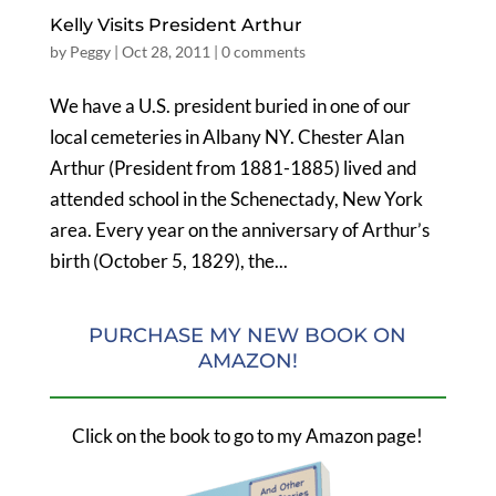
Kelly Visits President Arthur
by
Peggy
|
Oct 28, 2011
|
0 comments
We have a U.S. president buried in one of our
local cemeteries in Albany NY. Chester Alan
Arthur (President from 1881-1885) lived and
attended school in the Schenectady, New York
area. Every year on the anniversary of Arthur’s
birth (October 5, 1829), the...
PURCHASE MY NEW BOOK ON
AMAZON!
Click on the book to go to my Amazon page!