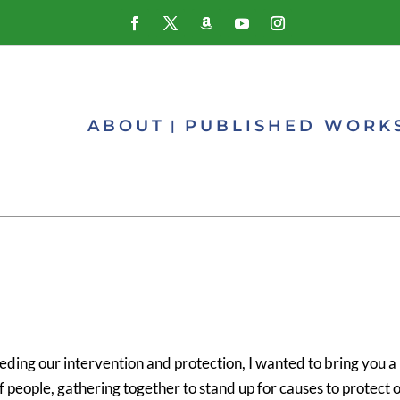
ABOUT
PUBLISHED WORK
ding our intervention and protection, I wanted to bring you a
f people, gathering together to stand up for causes to protect 