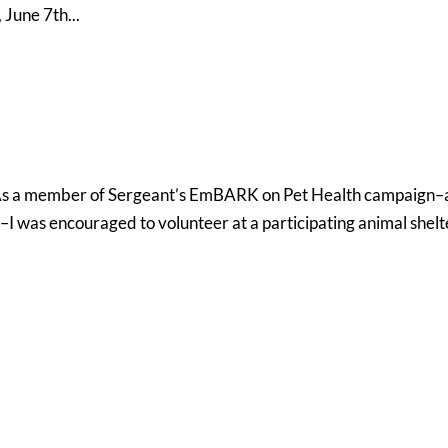
 June 7th...
 As a member of Sergeant’s EmBARK on Pet Health campaign–
 was encouraged to volunteer at a participating animal shelte