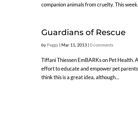
companion animals from cruelty. This week,
Guardians of Rescue
by
Peggy
|
Mar 11, 2013
|
0 comments
Tiffani Thiessen EmBARKs on Pet Health.
effort to educate and empower pet parents–I
think this is a great idea, although...