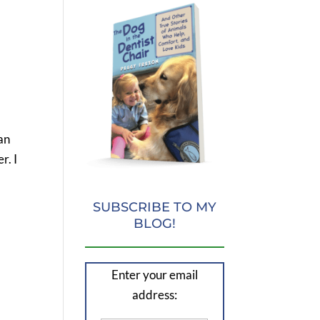
an
r. I
SUBSCRIBE TO MY
BLOG!
Enter your email
address: