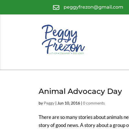

peggyfrezon@gmail.com
Animal Advocacy Day
by
Peggy
|
Jun 10, 2016
|
0 comments
There are so many stories about animals nee
story of good news. A story about a group o