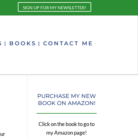
SIGN UP FOR MY NEWSLETTER!
S
BOOKS
CONTACT ME
PURCHASE MY NEW
BOOK ON AMAZON!
Click on the book to go to
my Amazon page!
our