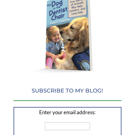
SUBSCRIBE TO MY BLOG!
Enter your email address: