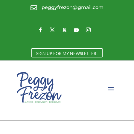

peggyfrezon@gmail.com
SIGN UP FOR MY NEWSLETTER!