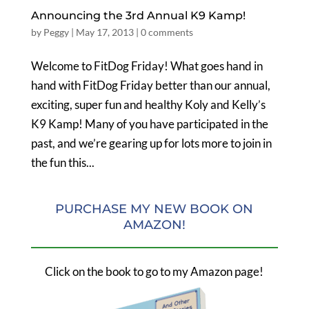
Announcing the 3rd Annual K9 Kamp!
by
Peggy
|
May 17, 2013
|
0 comments
Welcome to FitDog Friday! What goes hand in
hand with FitDog Friday better than our annual,
exciting, super fun and healthy Koly and Kelly’s
K9 Kamp! Many of you have participated in the
past, and we’re gearing up for lots more to join in
the fun this...
PURCHASE MY NEW BOOK ON
AMAZON!
Click on the book to go to my Amazon page!