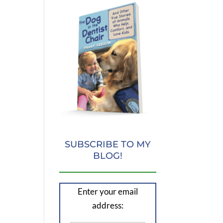
SUBSCRIBE TO MY
BLOG!
Enter your email
address: