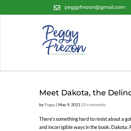

peggyfrezon@gmail.com
Meet Dakota, the Delin
by
Peggy
|
May 9, 2011
|
0 comments
There’s something hard to resist about a gol
and incorrigible ways in the book, Dakota: 