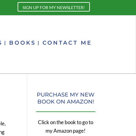
SIGN UP FOR MY NEWSLETTER!
S
BOOKS
CONTACT ME
PURCHASE MY NEW
BOOK ON AMAZON!
Click on the book to go to
le,
my Amazon page!
ing