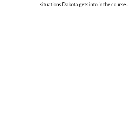
situations Dakota gets into in the course...