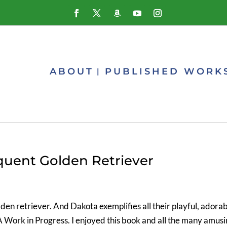
ABOUT
PUBLISHED WORK
quent Golden Retriever
den retriever. And Dakota exemplifies all their playful, adorab
A Work in Progress. I enjoyed this book and all the many amus