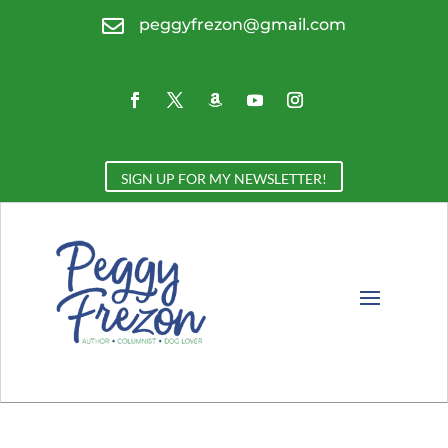

peggyfrezon@gmail.com
SIGN UP FOR MY NEWSLETTER!