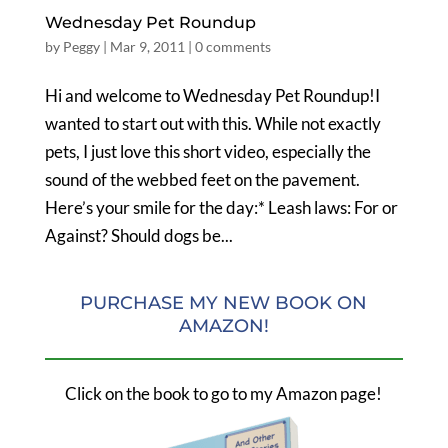
Wednesday Pet Roundup
by
Peggy
|
Mar 9, 2011
|
0 comments
Hi and welcome to Wednesday Pet Roundup!I
wanted to start out with this. While not exactly
pets, I just love this short video, especially the
sound of the webbed feet on the pavement.
Here’s your smile for the day:* Leash laws: For or
Against? Should dogs be...
PURCHASE MY NEW BOOK ON
AMAZON!
Click on the book to go to my Amazon page!