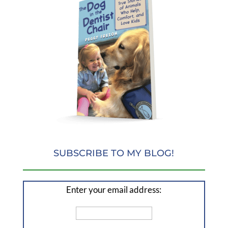
SUBSCRIBE TO MY BLOG!
Enter your email address: