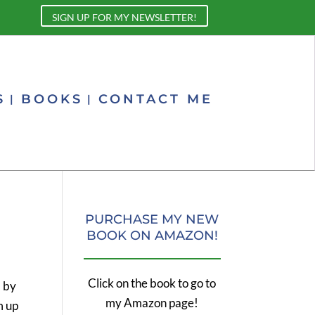
SIGN UP FOR MY NEWSLETTER!
S
BOOKS
CONTACT ME
PURCHASE MY NEW
BOOK ON AMAZON!
Click on the book to go to
d by
my Amazon page!
m up