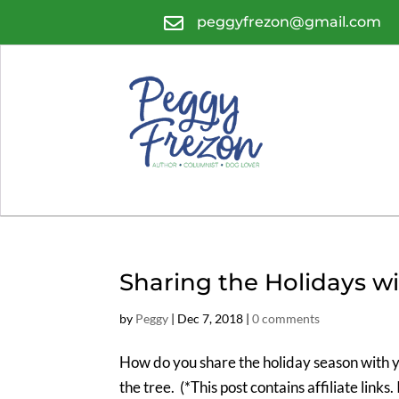

peggyfrezon@gmail.com
Sharing the Holidays w
by
Peggy
|
Dec 7, 2018
|
0 comments
How do you share the holiday season with 
the tree. (*This post contains affiliate links.