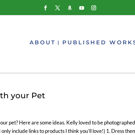
ABOUT
PUBLISHED WORK
ith your Pet
your pet? Here are some ideas. Kelly loved to be photographe
 I only include links to products I think you’ll love!) 1. Dress the