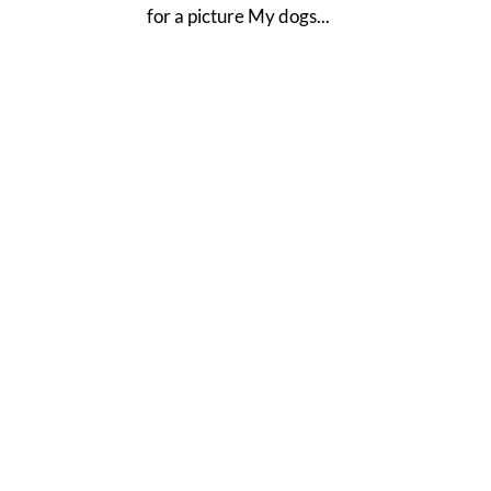
for a picture My dogs...