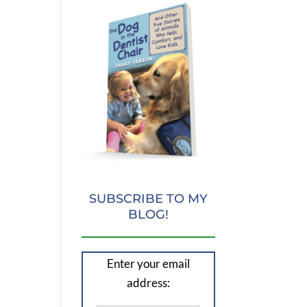
SUBSCRIBE TO MY
BLOG!
Enter your email
address: