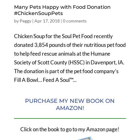
Many Pets Happy with Food Donation
#ChickenSoupPets
by
Peggy
|
Apr 17, 2018
|
0 comments
Chicken Soup for the Soul Pet Food recently
donated 3,854 pounds of their nutritious pet food
to help feed rescue animals at the Humane
Society of Scott County (HSSC) in Davenport, IA.
The donation is part of the pet food company’s
Fill A Bowl… Feed A Soul™...
PURCHASE MY NEW BOOK ON
AMAZON!
Click on the book to go to my Amazon page!