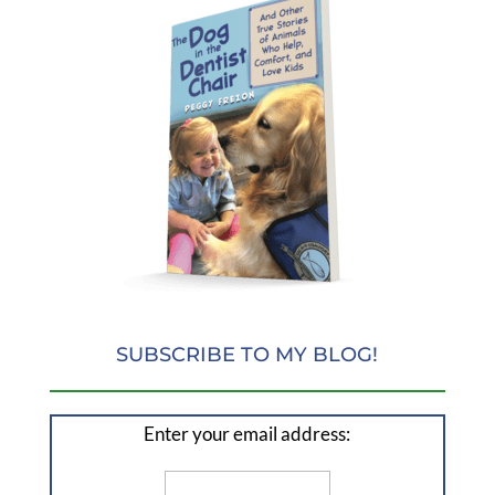
SUBSCRIBE TO MY BLOG!
Enter your email address: