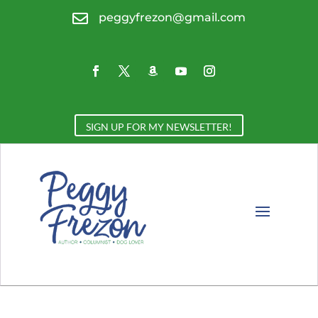

peggyfrezon@gmail.com
SIGN UP FOR MY NEWSLETTER!