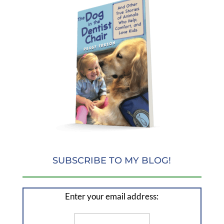
SUBSCRIBE TO MY BLOG!
Enter your email address: