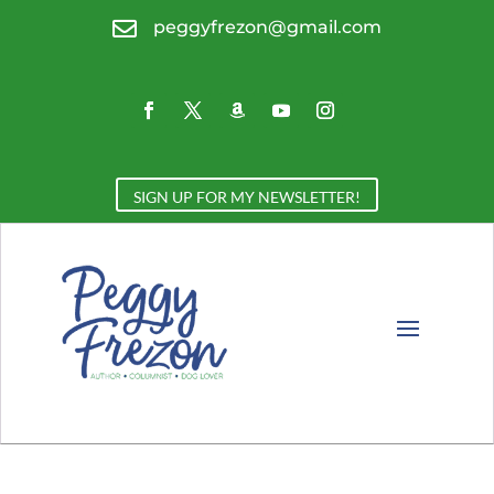

peggyfrezon@gmail.com
SIGN UP FOR MY NEWSLETTER!