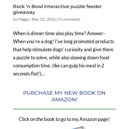
Rock ‘n Bowl interactive puzzle feeder
giveaway
by
Peggy
|
Mar 23, 2016
|
0 comments
When is dinner time also play time? Answer-
When you’re a dog! I’ve long promoted products
that help stimulate dogs’ curiosity and give them
a puzzle to solve, while also slowing down food
consumption time. (Ike can gulp his meal in 2
seconds flat!)...
PURCHASE MY NEW BOOK ON
AMAZON!
Click on the book to go to my Amazon page!