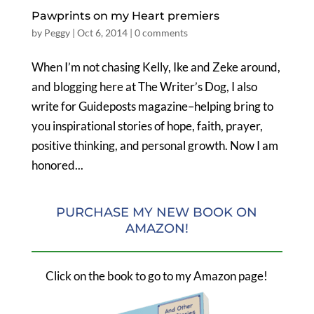
Pawprints on my Heart premiers
by
Peggy
|
Oct 6, 2014
|
0 comments
When I’m not chasing Kelly, Ike and Zeke around,
and blogging here at The Writer’s Dog, I also
write for Guideposts magazine–helping bring to
you inspirational stories of hope, faith, prayer,
positive thinking, and personal growth. Now I am
honored...
PURCHASE MY NEW BOOK ON
AMAZON!
Click on the book to go to my Amazon page!