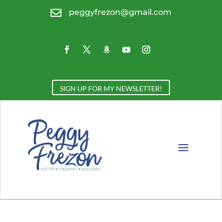

peggyfrezon@gmail.com
SIGN UP FOR MY NEWSLETTER!