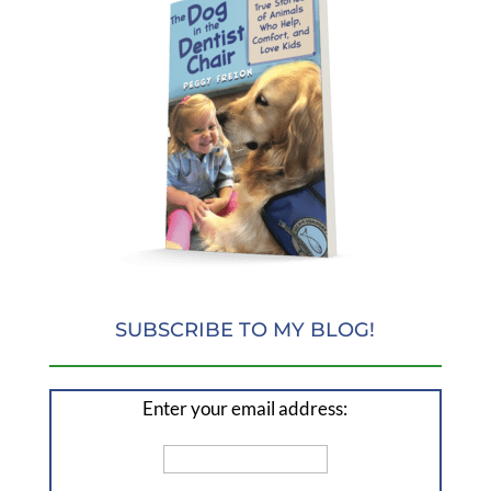
SUBSCRIBE TO MY BLOG!
Enter your email address: