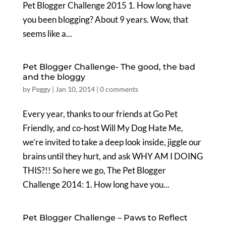
Pet Blogger Challenge 2015 1. How long have
you been blogging? About 9 years. Wow, that
seems like a...
Pet Blogger Challenge- The good, the bad
and the bloggy
by
Peggy
|
Jan 10, 2014
|
0 comments
Every year, thanks to our friends at Go Pet
Friendly, and co-host Will My Dog Hate Me,
we’re invited to take a deep look inside, jiggle our
brains until they hurt, and ask WHY AM I DOING
THIS?!! So here we go, The Pet Blogger
Challenge 2014: 1. How long have you...
Pet Blogger Challenge – Paws to Reflect