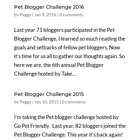
Pet Blogger Challenge 2016
by
Peggy
|
Jan 9, 2016
|
0 comments
Last year 71 bloggers participated in the Pet
Blogger Challenge. I learned so much reading the
goals and setbacks of fellow pet bloggers. Now
it’s time for us all to gather our thoughts again. So
here we are, the 6th annual Pet Blogger
Challenge hosted by Take...
Pet Blogger Challenge 2015
by
Peggy
|
Jan 10, 2015
|
0 comments
I’m taking the Pet blogger challenge hosted by
Go Pet Friendly Last year, 82 bloggers joined the
Pet Blogger Challenge. This year it’s back again!