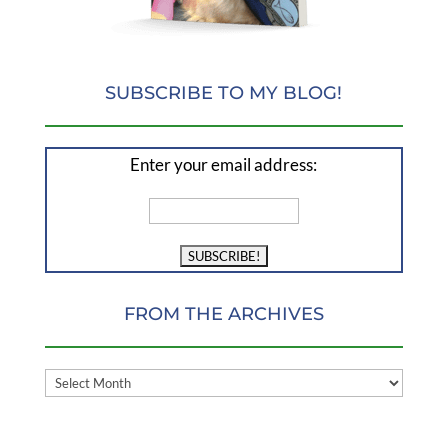
SUBSCRIBE TO MY BLOG!
Enter your email address:
FROM THE ARCHIVES
FROM
THE
ARCHIVES