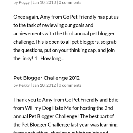
by
Peggy
|
Jan 10, 2013
|
0 comments
Once again, Amy from Go Pet Friendly has put us
to the task of reviewing our goals and
achievements with the third annual pet blogger
challenge.This is open to all pet bloggers, so grab
the questions, put on your thinking cap, and join
the linky! 1. How long...
Pet Blogger Challenge 2012
by
Peggy
|
Jan 10, 2012
|
0 comments
Thank you to Amy from Go Pet Friendly and Edie
from Will my Dog Hate Me for hosting the 2nd
annual Pet Blogger Challenge! The best part of
the Pet Blogger Challenge last year was learning
from each other–sharing our high points and