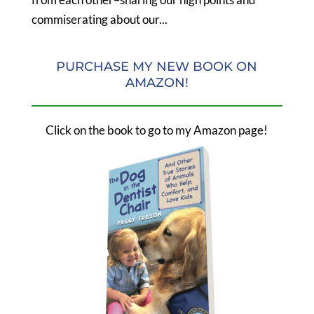
commiserating about our...
PURCHASE MY NEW BOOK ON
AMAZON!
Click on the book to go to my Amazon page!