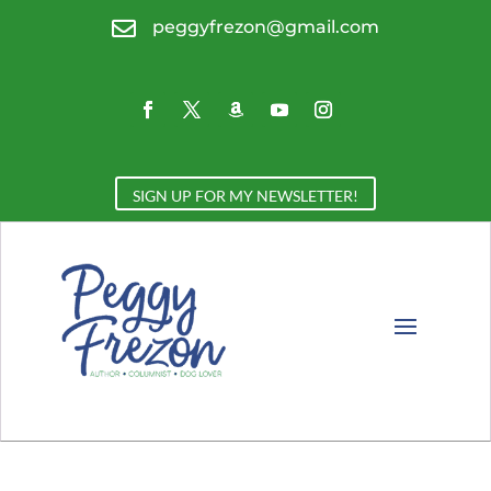

peggyfrezon@gmail.com
SIGN UP FOR MY NEWSLETTER!