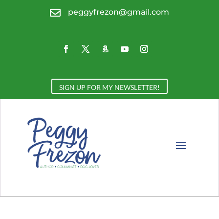

peggyfrezon@gmail.com
SIGN UP FOR MY NEWSLETTER!