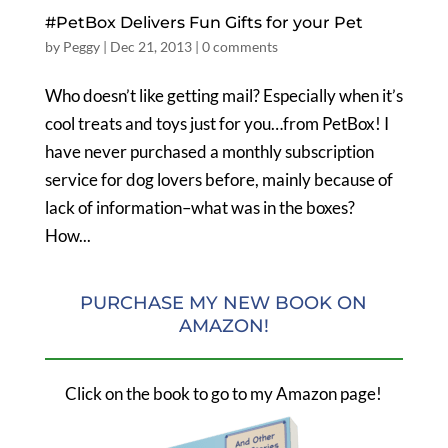
#PetBox Delivers Fun Gifts for your Pet
by
Peggy
|
Dec 21, 2013
|
0 comments
Who doesn’t like getting mail? Especially when it’s
cool treats and toys just for you…from PetBox! I
have never purchased a monthly subscription
service for dog lovers before, mainly because of
lack of information–what was in the boxes?
How...
PURCHASE MY NEW BOOK ON
AMAZON!
Click on the book to go to my Amazon page!