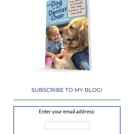
SUBSCRIBE TO MY BLOG!
Enter your email address: