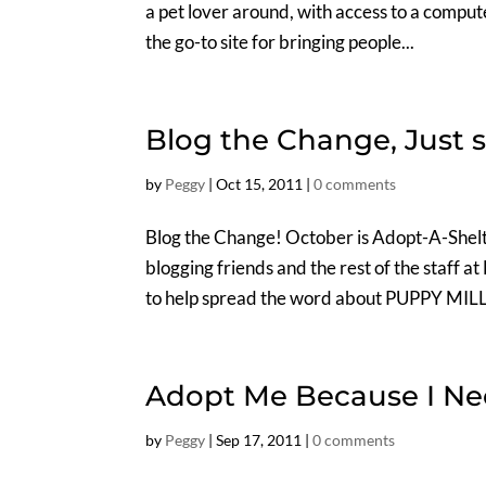
a pet lover around, with access to a comput
the go-to site for bringing people...
Blog the Change, Just 
by
Peggy
|
Oct 15, 2011
|
0 comments
Blog the Change! October is Adopt-A-Shelt
blogging friends and the rest of the staff a
to help spread the word about PUPPY MILLS
Adopt Me Because I Ne
by
Peggy
|
Sep 17, 2011
|
0 comments