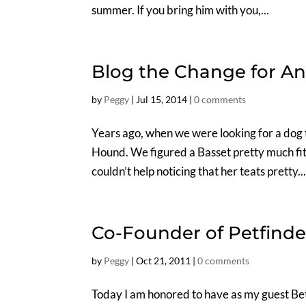
summer. If you bring him with you,...
Blog the Change for An
by
Peggy
|
Jul 15, 2014
|
0 comments
Years ago, when we were looking for a dog 
Hound. We figured a Basset pretty much fit
couldn’t help noticing that her teats pretty..
Co-Founder of Petfinde
by
Peggy
|
Oct 21, 2011
|
0 comments
Today I am honored to have as my guest Bet