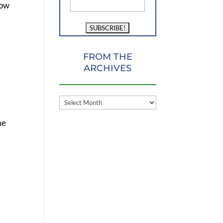
now
FROM THE
ARCHIVES
FROM
THE
me
ARCHIVES