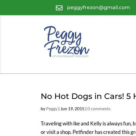

peggyfrezon@gmail.com
No Hot Dogs in Cars! 5 H
by
Peggy
|
Jun 19, 2015
|
0 comments
Traveling with Ike and Kelly is always fun, 
or visit a shop. Petfinder has created this g