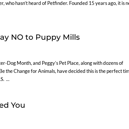
er, who hasn’t heard of Petfinder. Founded 15 years ago, it is 
say NO to Puppy Mills
er-Dog Month, and Peggy’s Pet Place, along with dozens of
t Be the Change for Animals, have decided this is the perfect ti
. ...
ed You