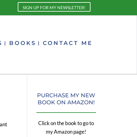
SIGN UP FOR MY NEWSLETTER!
S
BOOKS
CONTACT ME
PURCHASE MY NEW
BOOK ON AMAZON!
Click on the book to go to
rant
my Amazon page!