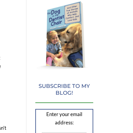
t
e
SUBSCRIBE TO MY
BLOG!
Enter your email
address:
n’t