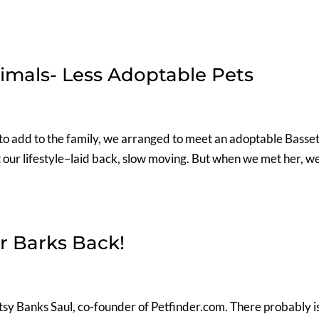
imals- Less Adoptable Pets
to add to the family, we arranged to meet an adoptable Basse
 our lifestyle–laid back, slow moving. But when we met her, w
.
r Barks Back!
sy Banks Saul, co-founder of Petfinder.com. There probably is