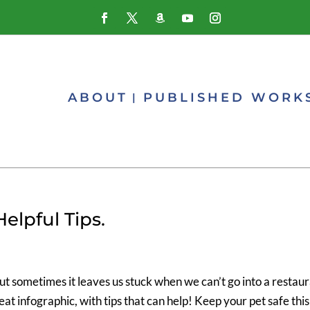
ABOUT
PUBLISHED WORK
elpful Tips.
but sometimes it leaves us stuck when we can’t go into a restau
reat infographic, with tips that can help! Keep your pet safe this