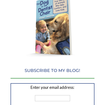
SUBSCRIBE TO MY BLOG!
Enter your email address: