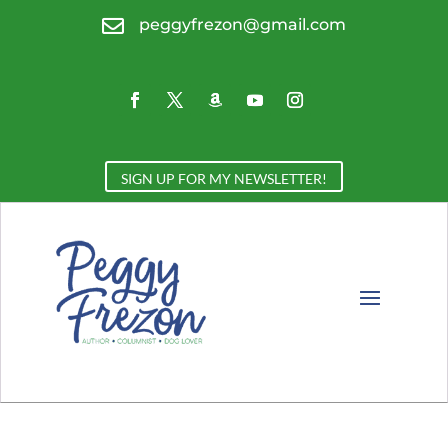

peggyfrezon@gmail.com
SIGN UP FOR MY NEWSLETTER!