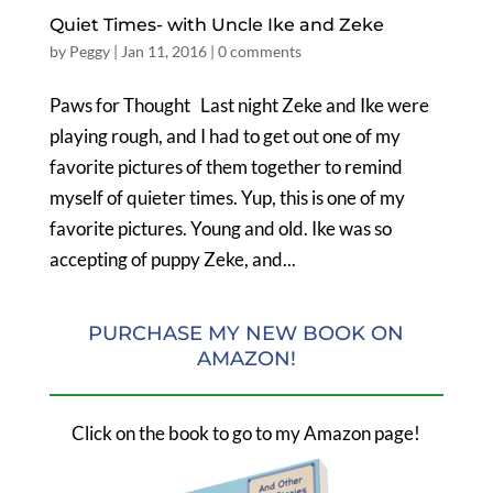
Quiet Times- with Uncle Ike and Zeke
by
Peggy
|
Jan 11, 2016
|
0 comments
Paws for Thought Last night Zeke and Ike were
playing rough, and I had to get out one of my
favorite pictures of them together to remind
myself of quieter times. Yup, this is one of my
favorite pictures. Young and old. Ike was so
accepting of puppy Zeke, and...
PURCHASE MY NEW BOOK ON
AMAZON!
Click on the book to go to my Amazon page!