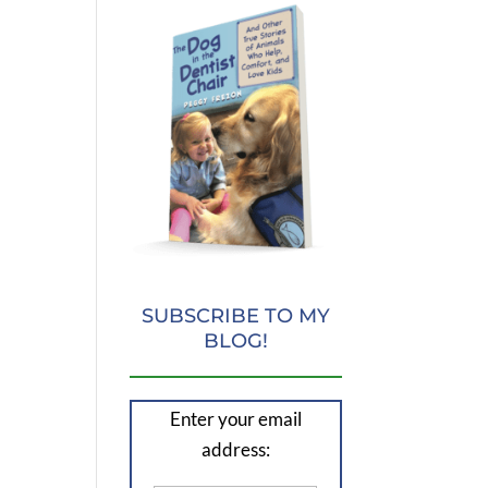
SUBSCRIBE TO MY
BLOG!
Enter your email
address: