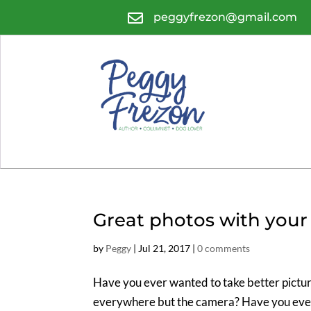

peggyfrezon@gmail.com
Great photos with your 
by
Peggy
|
Jul 21, 2017
|
0 comments
Have you ever wanted to take better pictur
everywhere but the camera? Have you ever t