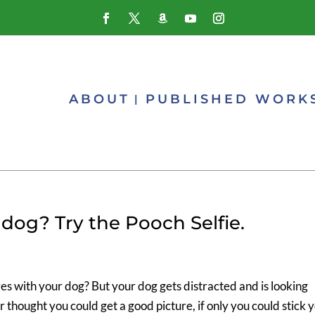
ABOUT
PUBLISHED WORK
dog? Try the Pooch Selfie.
es with your dog? But your dog gets distracted and is looking
hought you could get a good picture, if only you could stick 