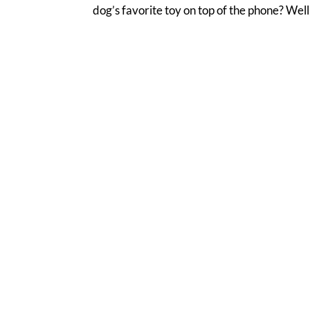
dog’s favorite toy on top of the phone? Well,