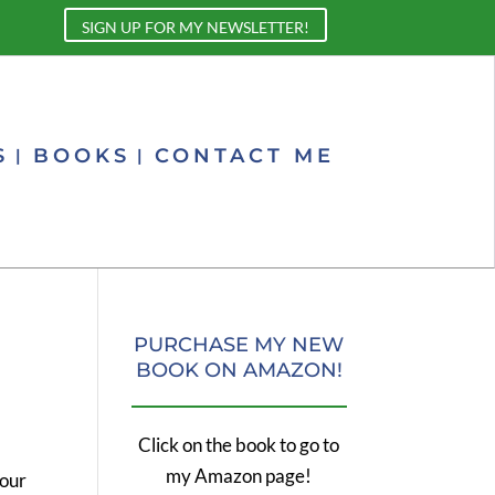
SIGN UP FOR MY NEWSLETTER!
S
BOOKS
CONTACT ME
PURCHASE MY NEW
BOOK ON AMAZON!
Click on the book to go to
my Amazon page!
your