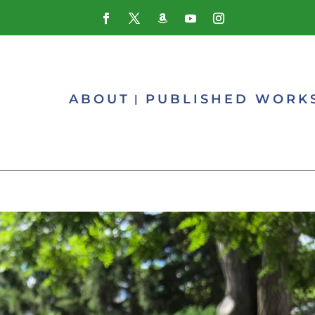
ABOUT
PUBLISHED WORK