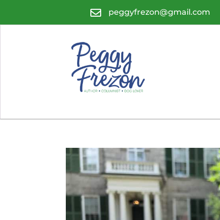

peggyfrezon@gmail.com