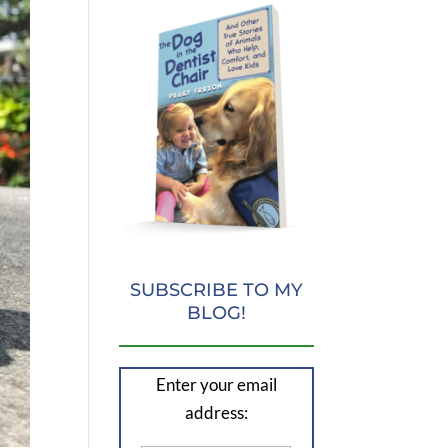
SUBSCRIBE TO MY
BLOG!
Enter your email
address: