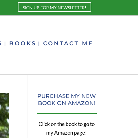
SIGN UP FOR MY NEWSLETTER!
S
BOOKS
CONTACT ME
PURCHASE MY NEW
BOOK ON AMAZON!
Click on the book to go to
my Amazon page!