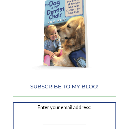
SUBSCRIBE TO MY BLOG!
Enter your email address: