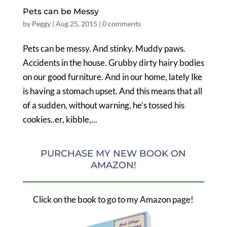
Pets can be Messy
by
Peggy
|
Aug 25, 2015
|
0 comments
Pets can be messy. And stinky. Muddy paws.
Accidents in the house. Grubby dirty hairy bodies
on our good furniture. And in our home, lately Ike
is having a stomach upset. And this means that all
of a sudden, without warning, he’s tossed his
cookies..er, kibble,...
PURCHASE MY NEW BOOK ON
AMAZON!
Click on the book to go to my Amazon page!