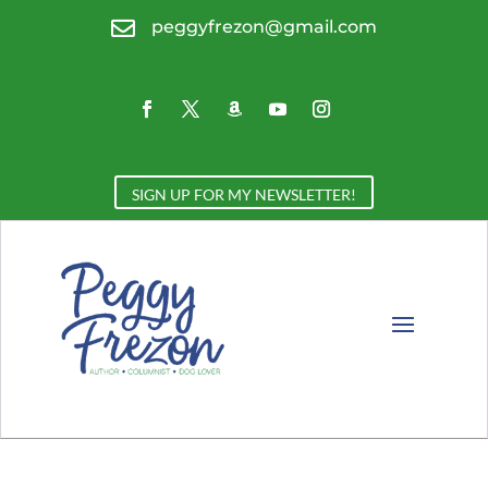

peggyfrezon@gmail.com
SIGN UP FOR MY NEWSLETTER!