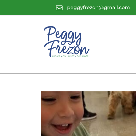

peggyfrezon@gmail.com