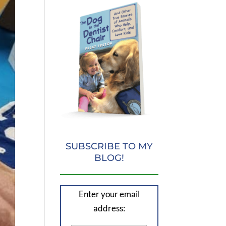
SUBSCRIBE TO MY
BLOG!
Enter your email
address: