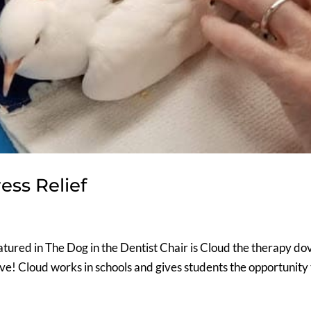
ess Relief
tured in The Dog in the Dentist Chair is Cloud the therapy do
ove! Cloud works in schools and gives students the opportunity