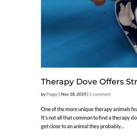
Therapy Dove Offers Str
by
Peggy
|
Nov 18, 2019
|
1 comment
One of the more unique therapy animals fea
It’s not all that common to find a therapy d
get close to an animal they probably...