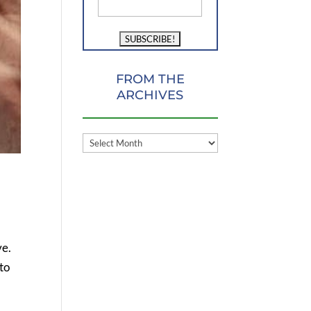
FROM THE
ARCHIVES
FROM
THE
ARCHIVES
ve.
 to