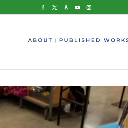
ABOUT
PUBLISHED WORK