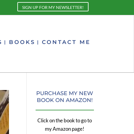
SIGN UP FOR MY NEWSLETTER!
S
BOOKS
CONTACT ME
PURCHASE MY NEW
BOOK ON AMAZON!
Click on the book to go to
my Amazon page!