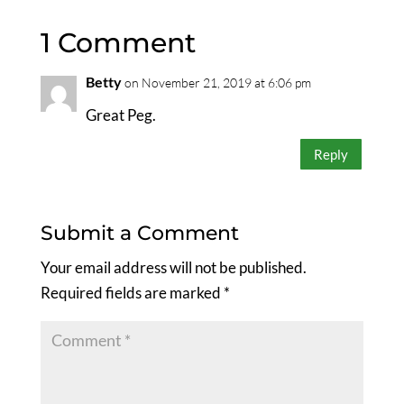
1 Comment
Betty
on November 21, 2019 at 6:06 pm
Great Peg.
Reply
Submit a Comment
Your email address will not be published.
Required fields are marked
*