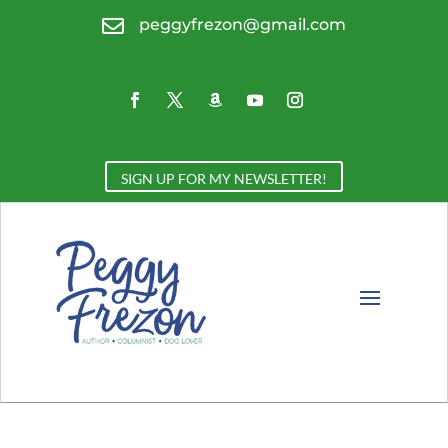

peggyfrezon@gmail.com
SIGN UP FOR MY NEWSLETTER!