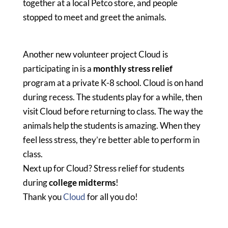
together at a local Petco store, and people
stopped to meet and greet the animals.
Another new volunteer project Cloud is
participating in is a
monthly stress relief
program at a private K-8 school. Cloud is on hand
during recess. The students play for a while, then
visit Cloud before returning to class. The way the
animals help the students is amazing. When they
feel less stress, they’re better able to perform in
class.
Next up for Cloud? Stress relief for students
during
college midterms
!
Thank you
Cloud
for all you do!