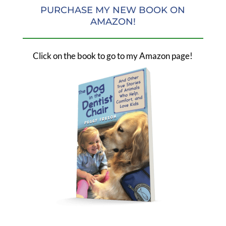
PURCHASE MY NEW BOOK ON
AMAZON!
Click on the book to go to my Amazon page!