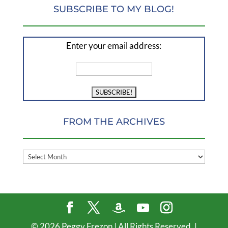
SUBSCRIBE TO MY BLOG!
Enter your email address:
FROM THE ARCHIVES
FROM
THE
ARCHIVES
©
2026
Peggy Frezon | All Rights Reserved. |