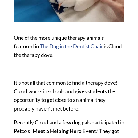
One of the more unique therapy animals
featured in
The Dog in the Dentist Chair
is Cloud
the therapy dove.
It’s not all that common to find a therapy dove!
Cloud works in schools and gives students the
opportunity to get close to an animal they
probably haven’t met before.
Recently Cloud and a few dog pals participated in
Petco’s “
Meet a Helping Hero
Event.” They got