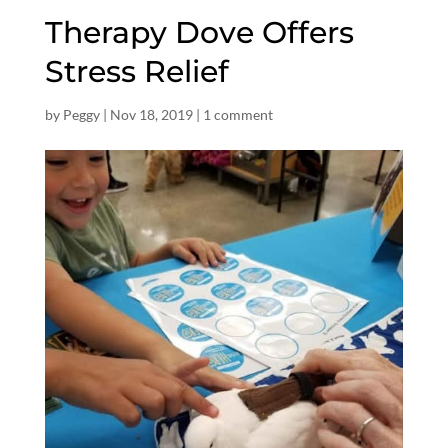
Therapy Dove Offers
Stress Relief
by
Peggy
|
Nov 18, 2019
|
1 comment