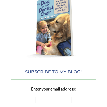
SUBSCRIBE TO MY BLOG!
Enter your email address: