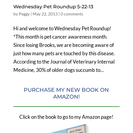
Wednesday Pet Roundup 5-22-13
by
Peggy
|
May 22, 2013
|
0 comments
Hi and welcome to Wednesday Pet Roundup!
*This month is pet cancer awareness month.
Since losing Brooks, we are becoming aware of
just how many pets are touched by this disease.
According to the Journal of Veterinary Internal
Medicine, 30% of older dogs succumb to...
PURCHASE MY NEW BOOK ON
AMAZON!
Click on the book to go to my Amazon page!