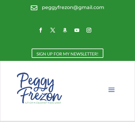

peggyfrezon@gmail.com
SIGN UP FOR MY NEWSLETTER!