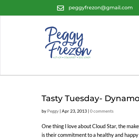

peggyfrezon@gmail.com
Tasty Tuesday- Dynamo
by
Peggy
|
Apr 23, 2013
|
0 comments
One thing I love about Cloud Star, the make
is their commitment to a healthy and happy l