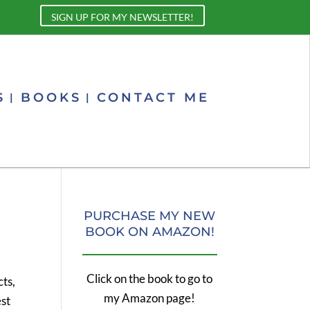
SIGN UP FOR MY NEWSLETTER!
S
BOOKS
CONTACT ME
PURCHASE MY NEW
BOOK ON AMAZON!
Click on the book to go to
cts,
my Amazon page!
est