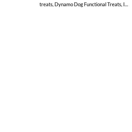
treats, Dynamo Dog Functional Treats, I...