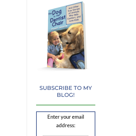
SUBSCRIBE TO MY
BLOG!
Enter your email
address: