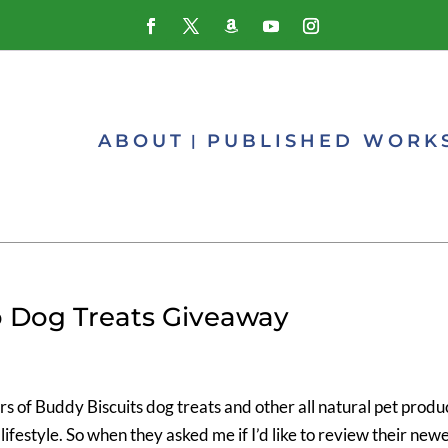
ABOUT
PUBLISHED WORK
 Dog Treats Giveaway
rs of Buddy Biscuits dog treats and other all natural pet produ
ifestyle. So when they asked me if I’d like to review their new