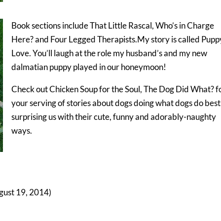
Book sections include That Little Rascal, Who’s in Charge
Here? and Four Legged Therapists.My story is called Pupp
Love. You’ll laugh at the role my husband’s and my new
dalmatian puppy played in our honeymoon!
Check out Chicken Soup for the Soul, The Dog Did What? f
your serving of stories about dogs doing what dogs do bes
surprising us with their cute, funny and adorably-naughty
ways.
gust 19, 2014)