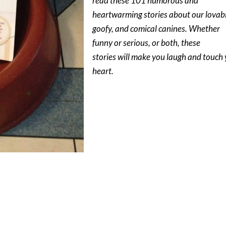
read these 101 humorous and
heartwarming stories about our lovab
goofy, and comical canines. Whether
funny or serious, or both, these
stories will make you laugh and touch
heart.