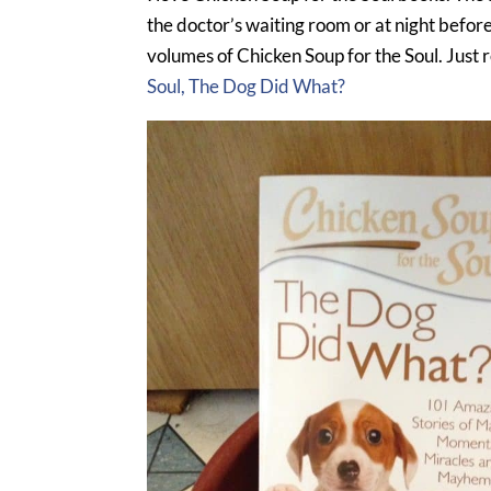
the doctor’s waiting room or at night befor
volumes of Chicken Soup for the Soul. Just 
Soul, The Dog Did What?