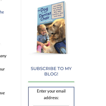
the
.
many
SUBSCRIBE TO MY
our
BLOG!
Enter your email
ave
address: