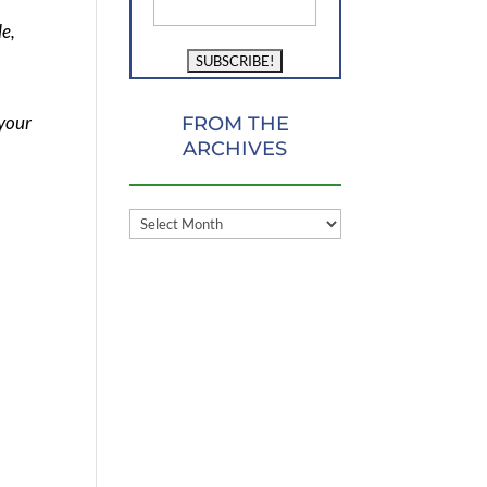
le,
 your
FROM THE
ARCHIVES
FROM
THE
ARCHIVES