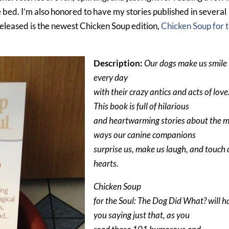
e bed. I’m also honored to have my stories published in several
released is the newest Chicken Soup edition,
Chicken Soup for 
Description:
Our dogs make us smile
every day
with their crazy antics and acts of love
This book is full of hilarious
and heartwarming stories about the 
ways our canine companions
surprise us, make us laugh, and touch 
hearts.
Chicken Soup
for the Soul: The Dog Did What? will h
you saying just that, as you