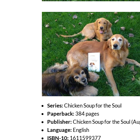
Series:
Chicken Soup for the Soul
Paperback:
384 pages
Publisher:
Chicken Soup for the Soul (Au
Language:
English
ISBN-10:
1611599377