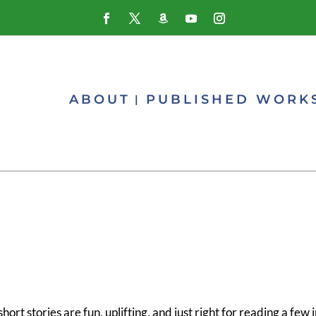
ABOUT
PUBLISHED WORK
ort stories are fun, uplifting, and just right for reading a few 