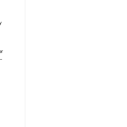
y
or
t–