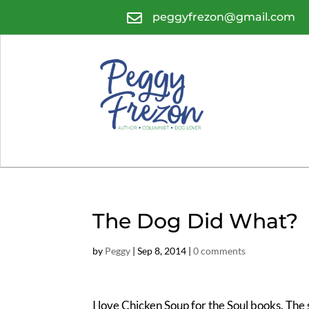

peggyfrezon@gmail.com
The Dog Did What?
by
Peggy
|
Sep 8, 2014
|
0 comments
I love Chicken Soup for the Soul books. The sh