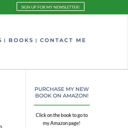
SIGN UP FOR MY NEWSLETTER!
S
BOOKS
CONTACT ME
PURCHASE MY NEW
BOOK ON AMAZON!
Click on the book to go to
my Amazon page!
in