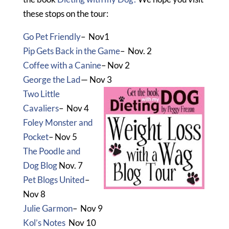
these stops on the tour:
Go Pet Friendly
– Nov1
Pip Gets Back in the Game
– Nov. 2
Coffee with a Canine
– Nov 2
George the Lad
— Nov 3
Two Little
Cavaliers
– Nov 4
Foley Monster and
Pocket
– Nov 5
The Poodle and
Dog Blog
Nov. 7
Pet Blogs United
–
Nov 8
Julie Garmon
– Nov 9
Kol’s Notes
Nov 10