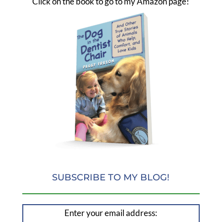
Click on the book to go to my Amazon page!
SUBSCRIBE TO MY BLOG!
Enter your email address: