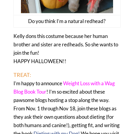
Do you think I’m a natural redhead?
Kelly dons this costume because her human
brother and sister are redheads. So she wants to
join the fun!
HAPPY HALLOWEEN!!
TREAT:
I’m happy to announce
Weight Loss with a Wag
Blog Book Tour
! I’m so excited about these
pawsome blogs hosting a stop along the way.
From Nov. 1 through Nov 18, join these blogs as
they ask their own questions about dieting (for
both humans and canine!), getting fit, and writing
the book
Dieting with my Dog!
We hope you visit