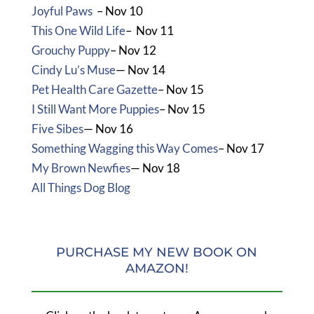
Joyful Paws
– Nov 10
This One Wild Life
– Nov 11
Grouchy Puppy
– Nov 12
Cindy Lu’s Muse
— Nov 14
Pet Health Care Gazette
– Nov 15
I Still Want More Puppies
– Nov 15
Five Sibes
— Nov 16
Something Wagging this Way Comes
– Nov 17
My Brown Newfies
— Nov 18
All Things Dog Blog
PURCHASE MY NEW BOOK ON
AMAZON!