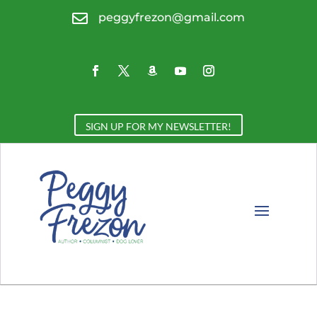

peggyfrezon@gmail.com
SIGN UP FOR MY NEWSLETTER!