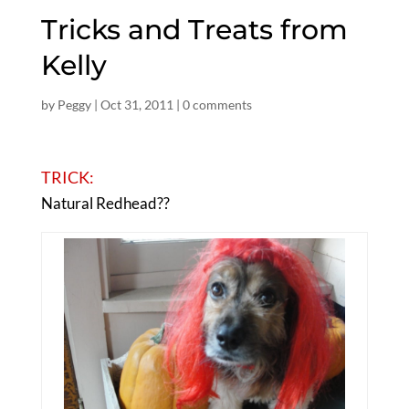
Tricks and Treats from
Kelly
by
Peggy
|
Oct 31, 2011
|
0 comments
TRICK:
Natural Redhead??