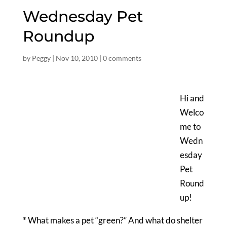
Wednesday Pet
Roundup
by
Peggy
|
Nov 10, 2010
|
0 comments
Hi and
Welco
me to
Wedn
esday
Pet
Round
up!
* What makes a pet “green?” And what do shelter