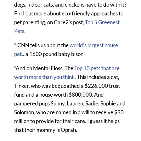
dogs, indoor cats, and chickens have to do with it?
Find out more about eco-friendly approaches to
pet parenting, on Care2’s post,
Top 5 Greenest
Pets.
* CNN tells us about the
world’s largest house
pet
…a 1600 pound baby bison.
*And on Mental Floss, The
Top 10 pets that are
worth more than you think
. This includes a cat,
Tinker, who was bequeathed a $226,000 trust
fund and a house worth $800,000. And
pampered pups Sunny, Lauren, Sadie, Sophie and
Solomon, who are named in a will to receive $30
million to provide for their care. I guess it helps
that their mommy is Oprah.