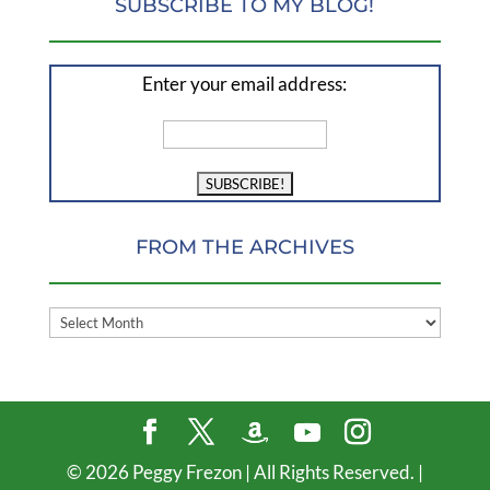
SUBSCRIBE TO MY BLOG!
Enter your email address:
FROM THE ARCHIVES
FROM
THE
ARCHIVES
©
2026
Peggy Frezon | All Rights Reserved. |