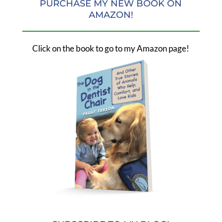
PURCHASE MY NEW BOOK ON
AMAZON!
Click on the book to go to my Amazon page!