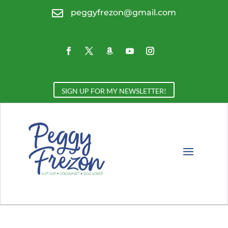

peggyfrezon@gmail.com
SIGN UP FOR MY NEWSLETTER!