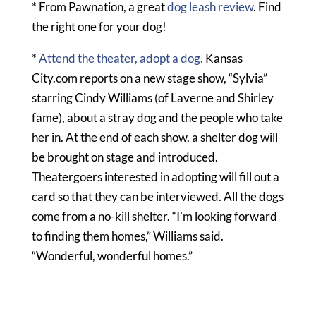
* From Pawnation, a great
dog leash review
. Find
the right one for your dog!
*
Attend the theater, adopt a dog.
Kansas
City.com reports on a new stage show, “Sylvia”
starring Cindy Williams (of Laverne and Shirley
fame), about a stray dog and the people who take
her in. At the end of each show, a shelter dog will
be brought on stage and introduced.
Theatergoers interested in adopting will fill out a
card so that they can be interviewed. All the dogs
come from a no-kill shelter. “I’m looking forward
to finding them homes,” Williams said.
“Wonderful, wonderful homes.”