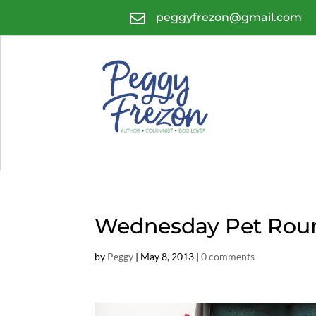

peggyfrezon@gmail.com
Wednesday Pet Roun
by
Peggy
|
May 8, 2013
|
0 comments