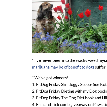
* I’ve never been into the wacky weed myse
marijuana may be of benefit to dogs
sufferi
* We’ve got winners!
1. FitDog Friday Slimdoggy Scoop- Sue Kot
2. FitDog Friday Dieting with my Dog boo
3. FitDog Friday The Dog Diet book and Hi
4. Flea and Tick comb giveaway on Pawsiti