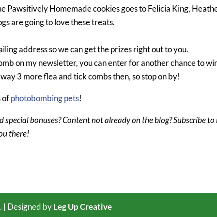
 the Pawsitively Homemade cookies goes to Felicia King, Heath
gs are going to love these treats.
iling address so we can get the prizes right out to you.
k comb on my newsletter, you can enter for another chance to wi
 away 3 more flea and tick combs then, so stop on by!
s of
photobombing pets
!
d special bonuses? Content not already on the blog? Subscribe to
you there!
. | Designed by
Leg Up Creative