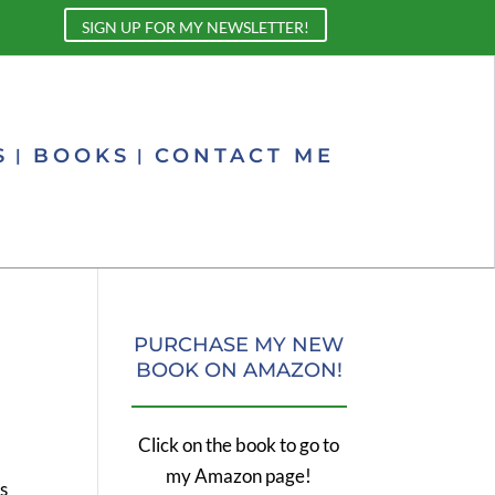
SIGN UP FOR MY NEWSLETTER!
S
BOOKS
CONTACT ME
PURCHASE MY NEW
BOOK ON AMAZON!
Click on the book to go to
my Amazon page!
s