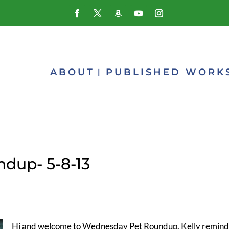
ABOUT
PUBLISHED WORK
dup- 5-8-13
Hi and welcome to Wednesday Pet Roundup. Kelly remind