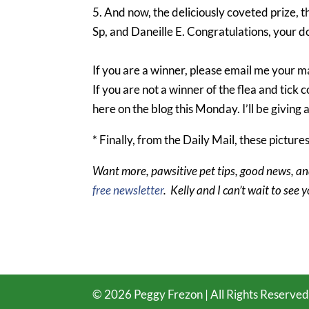
5. And now, the deliciously coveted prize,
Sp, and Daneille E. Congratulations, your do
If you are a winner, please email me your ma
If you are not a winner of the flea and tic
here on the blog this Monday. I’ll be giving
* Finally, from the Daily Mail, these picture
Want more, pawsitive pet tips, good news, an
free newsletter
. Kelly and I can’t wait to see 
©
2026
Peggy Frezon | All Rights Reserved