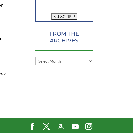
er
FROM THE
n
ARCHIVES
FROM
THE
 my
ARCHIVES