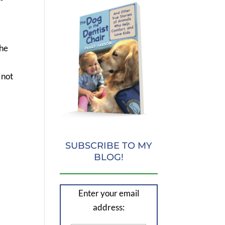
the
 not
SUBSCRIBE TO MY
BLOG!
Enter your email
address: