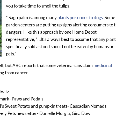
you to take time to smell the tulips!
* Sago palm is among many
plants poisonous to dogs
. Some
garden centers are putting up signs alerting consumers to 
dangers. I like this approach by one Home Depot
representative, “…It’s always best to assume that any plant
specifically sold as food should not be eaten by humans or
pets.”
lf, but ABC reports that some veterinarians claim
medicinal
ng from cancer.
twitz
kmark- Paws and Pedals
ll’s Sweet Potato and pumpkin treats- Cascadian Nomads
vely Pets newsletter- Danielle Murgia, Gina Daw