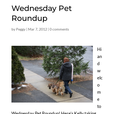
Wednesday Pet
Roundup
by
Peggy
|
Mar 7, 2012
|
0 comments
Hi
an
d
w
elc
o
m
e
to
Wednesday Pet Roundup! Here’s Kelly taking