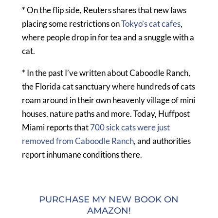
* On the flip side, Reuters shares that new laws
placing some restrictions on
Tokyo’s cat cafes
,
where people drop in for tea and a snuggle with a
cat.
* In the past I’ve written about Caboodle Ranch,
the Florida cat sanctuary where hundreds of cats
roam around in their own heavenly village of mini
houses, nature paths and more. Today, Huffpost
Miami reports that
700 sick cats were just
removed from Caboodle Ranch
, and authorities
report inhumane conditions there.
PURCHASE MY NEW BOOK ON
AMAZON!