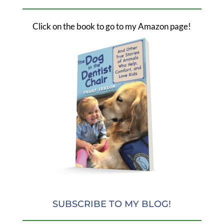
Click on the book to go to my Amazon page!
SUBSCRIBE TO MY BLOG!