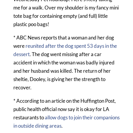
me for a walk. Over my shoulder is my fancy mini
tote bag for containing empty (and full) little
plastic poo bags!
* ABC News reports that a woman and her dog
were
reunited after the dog spent 53 days in the
dessert
. The dog went missing after a car
accident in which the woman was badly injured
and her husband was killed. The return of her
sheltie, Dooley, is giving her the strength to
recover.
* According to an article on the Huffington Post,
public health official now say it is okay for LA
restaurants to
allow dogs to join their companions
in outside dining areas
.