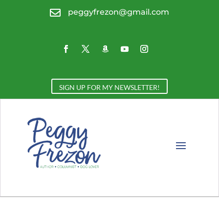

peggyfrezon@gmail.com
SIGN UP FOR MY NEWSLETTER!